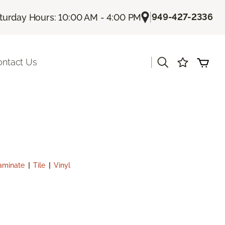
|
949-427-2336
turday Hours: 10:00 AM - 4:00 PM
|
ontact Us
aminate
|
Tile
|
Vinyl