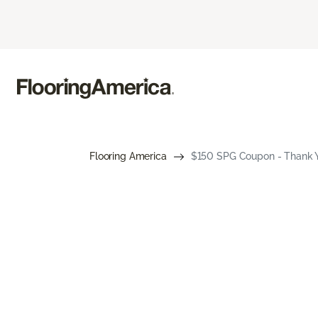
Flooring America
$150 SPG Coupon - Thank Y