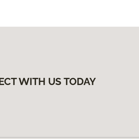
ECT WITH US TODAY