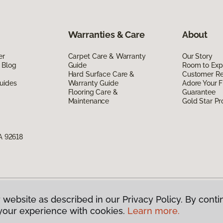
Warranties & Care
About
er
Carpet Care & Warranty
Our Story
 Blog
Guide
Room to Exp
Hard Surface Care &
Customer R
uides
Warranty Guide
Adore Your F
Flooring Care &
Guarantee
Maintenance
Gold Star P
CA 92618
 website as described in our Privacy Policy. By conti
g America.
All Rights Reserved
your experience with cookies.
Learn more.