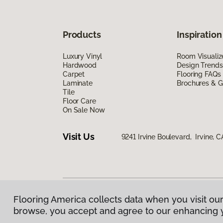
Products
Inspiration
Luxury Vinyl
Room Visualiz
Hardwood
Design Trends
Carpet
Flooring FAQs
Laminate
Brochures & G
Tile
Floor Care
On Sale Now
Visit Us
9241 Irvine Boulevard, Irvine, 
Flooring America collects data when you visit our
Privacy Policy
|
Terms & Conditions
|
©
2026
Floorin
browse, you accept and agree to our enhancing 