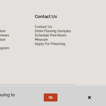
Contact Us
Contact Us
lore
Order Flooring Samples
eviews
Schedule Free Room
loor
Measure
Apply For Financing
rogram
nuing to
Ok