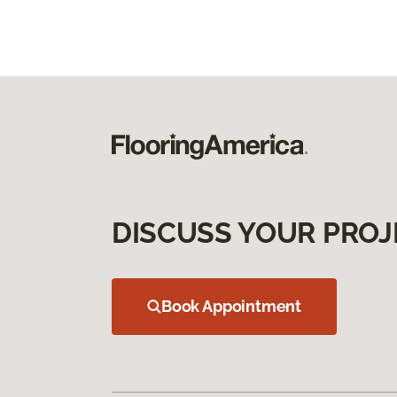
DISCUSS YOUR PROJ
Book Appointment