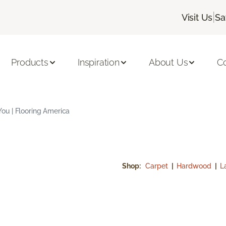
|
Visit Us
Sa
Products
Inspiration
About Us
C
ou | Flooring America
Shop:
Carpet
|
Hardwood
|
L