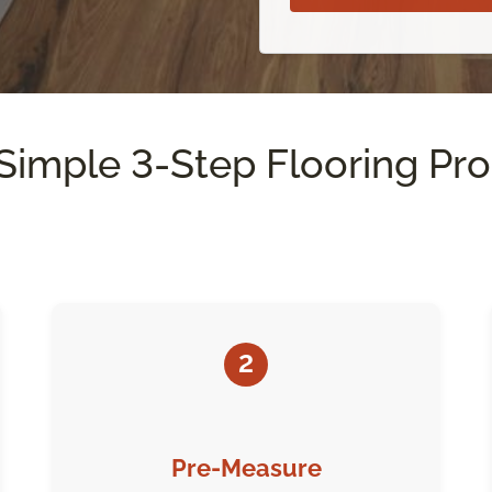
Simple 3-Step Flooring Pr
2
Pre-Measure