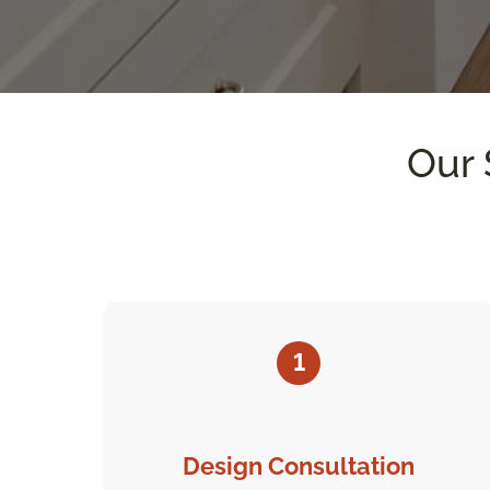
Our 
1
Design Consultation