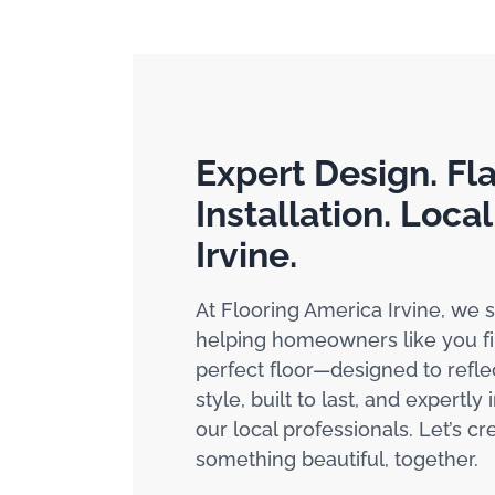
Expert Design. Fl
Installation. Local
Irvine.
At Flooring America Irvine, we s
helping homeowners like you fi
perfect floor—designed to refle
style, built to last, and expertly 
our local professionals. Let’s cr
something beautiful, together.