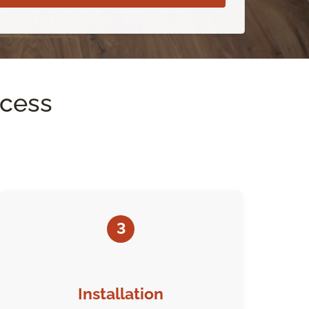
ocess
3
Installation