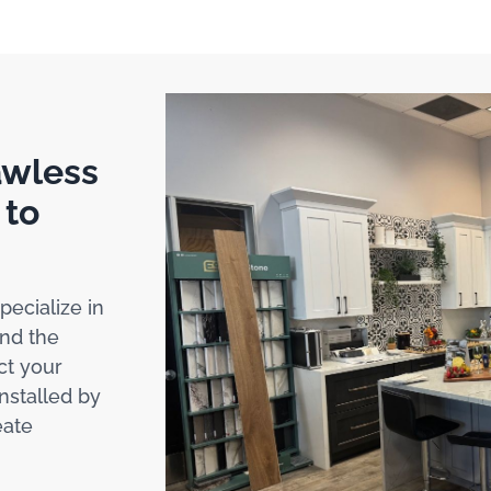
awless
 to
pecialize in
nd the
ct your
installed by
eate