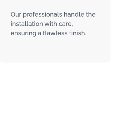
Our professionals handle the
installation with care,
ensuring a flawless finish.