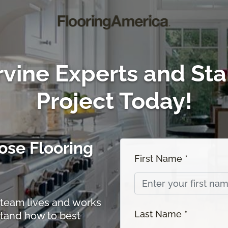
rvine Experts and Sta
Project Today!
se Flooring
First Name *
team lives and works
Last Name *
stand how to best