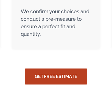
We confirm your choices and
conduct a pre-measure to
ensure a perfect fit and
quantity.
GET FREE ESTIMATE