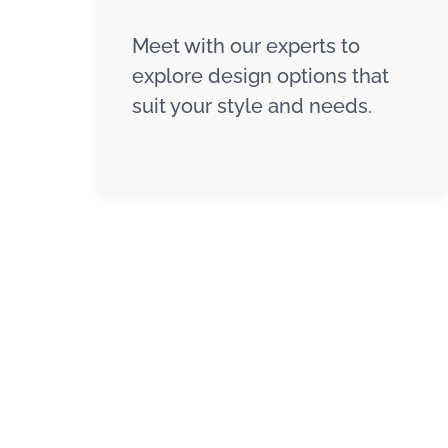
Meet with our experts to
explore design options that
suit your style and needs.