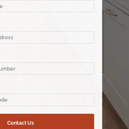
Contact Us