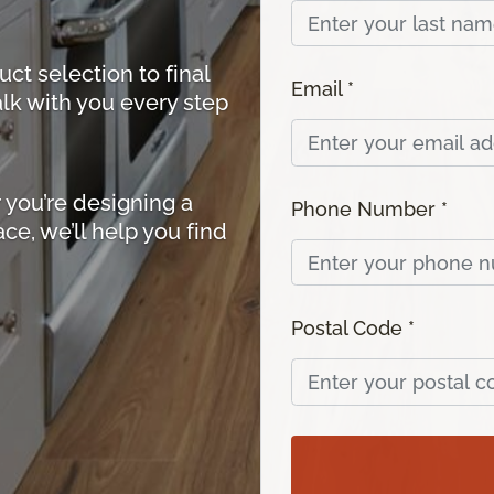
ct selection to final
Email *
walk with you every step
you’re designing a
Phone Number *
ace, we’ll help you find
Postal Code *