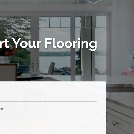
rt Your Flooring