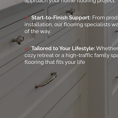
approach your home flooring project.
Start-to-Finish Support:
From produ
installation, our flooring specialists 
of the way.
Tailored to Your Lifestyle:
Whether 
cozy retreat or a high-traffic family sp
flooring that fits your life