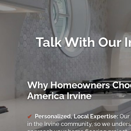
Talk With Our I
Why Homeowners Choo
America Irvine
Personalized, Local Expertise:
Our 
in the Irvine community, so we under