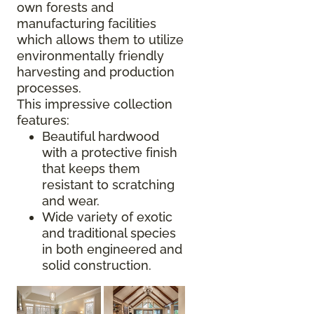
own forests and
manufacturing facilities
which allows them to utilize
environmentally friendly
harvesting and production
processes.
This impressive collection
features:
Beautiful hardwood
with a protective finish
that keeps them
resistant to scratching
and wear.
Wide variety of exotic
and traditional species
in both engineered and
solid construction.