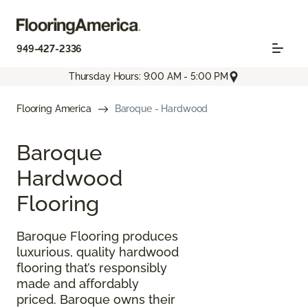
949-427-2336
Thursday Hours: 9:00 AM - 5:00 PM
Flooring America
Baroque - Hardwood
Baroque
Hardwood
Flooring
Baroque Flooring produces
luxurious, quality hardwood
flooring that’s responsibly
made and affordably
priced. Baroque owns their