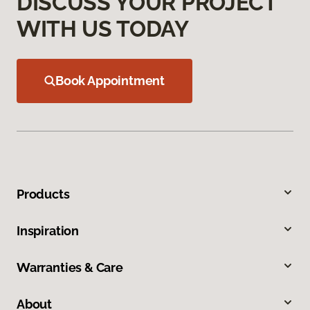
DISCUSS YOUR PROJECT
WITH US TODAY
Book Appointment
Products
Inspiration
Warranties & Care
About