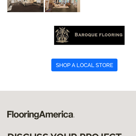
SHOP A LOCAL STORE