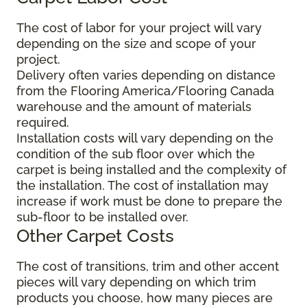
The cost of labor for your project will vary
depending on the size and scope of your
project.
Delivery often varies depending on distance
from the Flooring America/Flooring Canada
warehouse and the amount of materials
required.
Installation costs will vary depending on the
condition of the sub floor over which the
carpet is being installed and the complexity of
the installation. The cost of installation may
increase if work must be done to prepare the
sub-floor to be installed over.
Other Carpet Costs
The cost of transitions, trim and other accent
pieces will vary depending on which trim
products you choose, how many pieces are