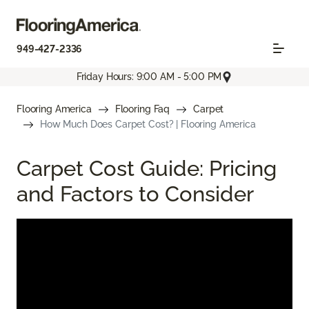
949-427-2336
Friday Hours: 9:00 AM - 5:00 PM
Flooring America
Flooring Faq
Carpet
How Much Does Carpet Cost? | Flooring America
Carpet Cost Guide: Pricing
and Factors to Consider