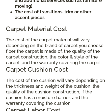
and additional services such as furniture
moving)
The cost of transitions, trim or other
accent pieces
Carpet Material Cost
The cost of the carpet material will vary
depending on the brand of carpet you choose,
fiber the carpet is made of, the quality of the
carpet construction, the color & style of the
carpet, and the warranty covering the carpet.
Carpet Cushion Cost
The cost of the cushion will vary depending on
the thickness and weight of the cushion, the
quality of the cushion construction, if the
cushion has a moisture barrier, and the
warranty covering the cushion.
Carpet Labor Cost