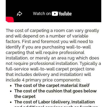
The cost of carpeting a room can vary greatly
and will depend on a number of variable
factors. First and foremost you will need to
identify if you are purchasing wall-to-wall
carpeting that will require professional
installation, or merely an area rug which does
not require professional installation. Typically a
full-service wall-to-wall carpet project (one
that includes delivery and installation) will
include 4 primary price components:
The cost of the carpet material itself
The cost of the cushion that goes below
the carpet
The cost of Labor (delivery, installation