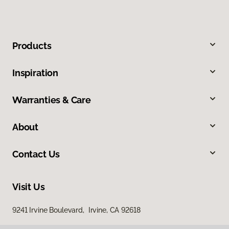
Products
Inspiration
Warranties & Care
About
Contact Us
Visit Us
9241 Irvine Boulevard, Irvine, CA 92618