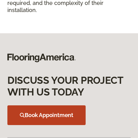
required, and the complexity of their
installation.
DISCUSS YOUR PROJECT
WITH US TODAY
Book Appointment