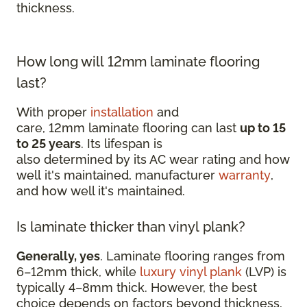
thickness.
How long will 12mm laminate flooring
last?
With proper
installation
and
care, 12mm laminate flooring can last
up to 15
to 25 years
. Its lifespan is
also determined by its AC wear rating and how
well it's maintained, manufacturer
warranty
,
and how well it's maintained.
Is laminate thicker than vinyl plank?
Generally, yes
. Laminate flooring ranges from
6–12mm thick, while
luxury vinyl plank
(LVP) is
typically 4–8mm thick. However, the best
choice depends on factors beyond thickness,