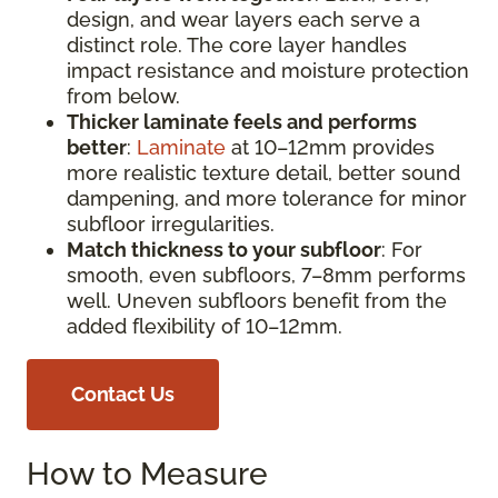
design, and wear layers each serve a
distinct role. The core layer handles
impact resistance and moisture protection
from below.
Thicker laminate feels and performs
better
:
Laminate
at 10–12mm provides
more realistic texture detail, better sound
dampening, and more tolerance for minor
subfloor irregularities.
Match thickness to your subfloor
: For
smooth, even subfloors, 7–8mm performs
well. Uneven subfloors benefit from the
added flexibility of 10–12mm.
Contact Us
How to Measure