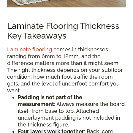
Laminate Flooring Thickness
Key Takeaways
Laminate flooring
comes in thicknesses
ranging from 6mm to 12mm, and the
difference matters more than it might seem.
The right thickness depends on your subfloor
condition, how much foot traffic the room
gets, and the level of underfoot comfort you
want.
Padding is not part of the
measurement
:
Always measure the board
itself from base to top. Attached
underlayment padding is not included in
the thickness figure.
Four layers work together
: Back, core,