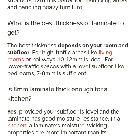
subfloors, 12mm is better for main living areas
and handling heavy furniture.
What is the best thickness of laminate to
get?
The best thickness
depends on your room and
subfloor
. For high-traffic areas like
living
rooms
or hallways, 10-12mm is ideal. For
lower-traffic spaces with a level subfloor, like
bedrooms, 7-8mm is sufficient.
Is 8mm laminate thick enough for a
kitchen?
Yes,
provided your subfloor is level and the
laminate has good moisture resistance. In a
kitchen
, a laminate's moisture-wicking
properties are more important than its