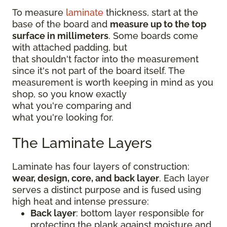
To measure
laminate
thickness, start at the
base of the board and
measure up to the top
surface in millimeters
. Some boards come
with attached padding, but
that shouldn't factor into the measurement
since it's not part of the board itself. The
measurement is worth keeping in mind as you
shop, so you know exactly
what you're comparing and
what you're looking for.
The Laminate Layers
Laminate has four layers of construction:
wear, design, core, and back layer
. Each layer
serves a distinct purpose and is fused using
high heat and intense pressure:
Back layer
: bottom layer responsible for
protecting the plank against moisture and