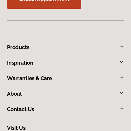
Products
Inspiration
Warranties & Care
About
Contact Us
Visit Us