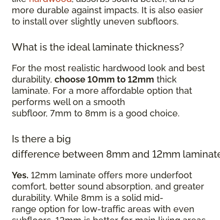
more durable against impacts. It is also easier
to install over slightly uneven subfloors.
What is the ideal laminate thickness?
For the most realistic hardwood look and best
durability,
choose 10mm to 12mm
thick
laminate. For a more affordable option that
performs well on a smooth
subfloor, 7mm to 8mm is a good choice.
Is there a big
difference between 8mm and 12mm laminat
Yes.
12mm laminate offers more underfoot
comfort, better sound absorption, and greater
durability. While 8mm is a solid mid-
range option for low-traffic areas with even