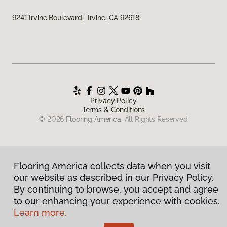
9241 Irvine Boulevard, Irvine, CA 92618
Privacy Policy
Terms & Conditions
©
2026
Flooring America.
All Rights Reserved
Flooring America collects data when you visit
our website as described in our Privacy Policy.
By continuing to browse, you accept and agree
to our enhancing your experience with cookies.
Learn more.