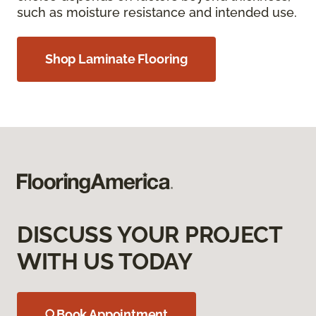
such as moisture resistance and intended use.
Shop Laminate Flooring
DISCUSS YOUR PROJECT
WITH US TODAY
Book Appointment