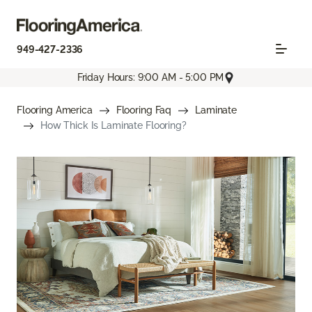
949-427-2336
Friday Hours: 9:00 AM - 5:00 PM
Flooring America
Flooring Faq
Laminate
How Thick Is Laminate Flooring?