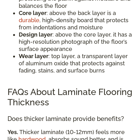
balances the floor
Core layer
: above the back layer is a
durable
, high-density board that protects
from indentations and moisture
Design layer
: above the core layer, it has a
high-resolution photograph of the floor’s
surface appearance
Wear layer
: top layer, a transparent layer
of aluminum oxide that protects against
fading, stains, and surface burns
FAQs About Laminate Flooring
Thickness
Does thicker laminate provide benefits?
Yes.
Thicker laminate (10-12mm) feels more
like
hardwood
, absorbs sound better, and is