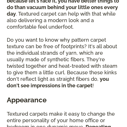
because let's face it, you have better things to
do than vacuum behind your little ones every
day
. Textured carpet can help with that while
also delivering a modern look and a
comfortable feel underfoot.
Do you want to know why pattern carpet
texture can be free of footprints? It's all about
the individual strands of yarn, which are
usually made of synthetic fibers. They're
twisted together and heat-treated with steam
to give them a little curl. Because these kinks
don't reflect light as straight fibers do,
you
don't see impressions in the carpet
!
Appearance
Textured carpets make it easy to change the
entire personality of your home office or
bedroom in one dynamic move.
Repeating