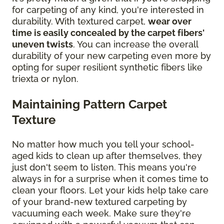
for carpeting of any kind, you're interested in
durability. With textured carpet,
wear over
time is easily concealed by the carpet fibers'
uneven twists
. You can increase the overall
durability of your new carpeting even more by
opting for super resilient synthetic fibers like
triexta or nylon.
Maintaining Pattern Carpet
Texture
No matter how much you tell your school-
aged kids to clean up after themselves, they
just don't seem to listen. This means you're
always in for a surprise when it comes time to
clean your floors. Let your kids help take care
of your brand-new textured carpeting by
vacuuming each week. Make sure they're