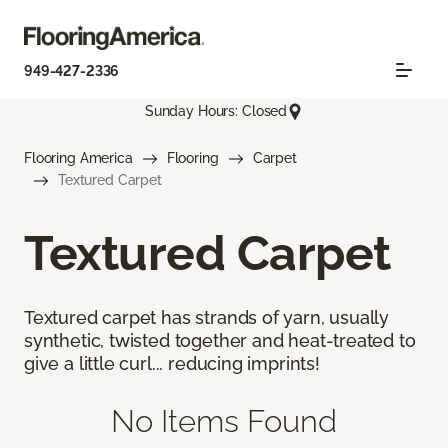
949-427-2336
Sunday Hours: Closed
Flooring America
Flooring
Carpet
Textured Carpet
Textured Carpet
Textured carpet has strands of yarn, usually
synthetic, twisted together and heat-treated to
give a little curl... reducing imprints!
No Items Found