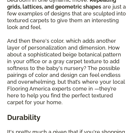
grids, lattices, and geometric shapes
are just a
few examples of designs that are sculpted into
textured carpets to give them an interesting
look and feel.
And then there's color, which adds another
layer of personalization and dimension. How
about a sophisticated beige botanical pattern
in your office or a gray carpet texture to add
softness to the baby's nursery? The possible
pairings of color and design can feel endless
and overwhelming, but that’s where your local
Flooring America experts come in —they’re
here to help you find the perfect textured
carpet for your home.
Durability
It's pretty much a given that if you're shopping