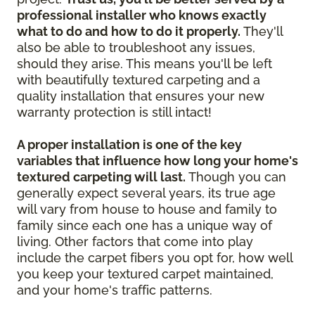
professional installer who knows exactly
what to do and how to do it properly.
They'll
also be able to troubleshoot any issues,
should they arise. This means you'll be left
with beautifully textured carpeting and a
quality installation that ensures your new
warranty protection is still intact!
A proper installation is one of the key
variables that influence how long your home's
textured carpeting will last.
Though you can
generally expect several years, its true age
will vary from house to house and family to
family since each one has a unique way of
living. Other factors that come into play
include the carpet fibers you opt for, how well
you keep your textured carpet maintained,
and your home's traffic patterns.