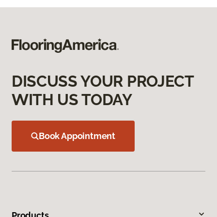
DISCUSS YOUR PROJECT
WITH US TODAY
Book Appointment
Products