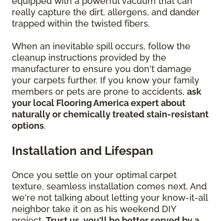
equipped with a powerful vacuum that can
really capture the dirt, allergens, and dander
trapped within the twisted fibers.
When an inevitable spill occurs, follow the
cleanup instructions provided by the
manufacturer to ensure you don't damage
your carpets further. If you know your family
members or pets are prone to accidents,
ask
your local Flooring America expert about
naturally or chemically treated stain-resistant
options
.
Installation and Lifespan
Once you settle on your optimal carpet
texture, seamless installation comes next. And
we're not talking about letting your know-it-all
neighbor take it on as his weekend DIY
project.
Trust us, you'll be better served by a