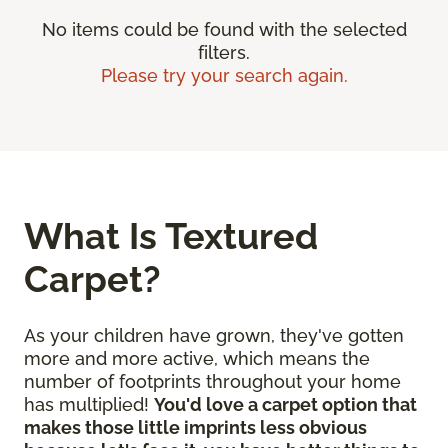
No items could be found with the selected
filters.
Please try your search again.
What Is Textured
Carpet?
As your children have grown, they've gotten
more and more active, which means the
number of footprints throughout your home
has multiplied!
You'd love a carpet option that
makes those little imprints less obvious