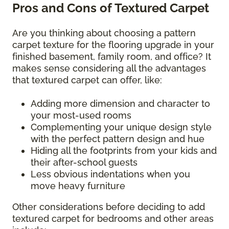
Pros and Cons of Textured Carpet
Are you thinking about choosing a pattern
carpet texture for the flooring upgrade in your
finished basement, family room, and office? It
makes sense considering all the advantages
that textured carpet can offer, like:
Adding more dimension and character to
your most-used rooms
Complementing your unique design style
with the perfect pattern design and hue
Hiding all the footprints from your kids and
their after-school guests
Less obvious indentations when you
move heavy furniture
Other considerations before deciding to add
textured carpet for bedrooms and other areas