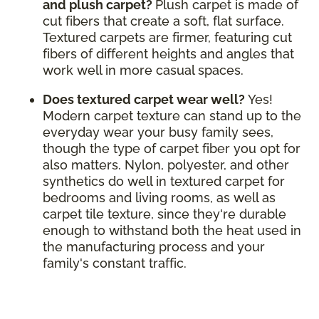
and plush carpet?
Plush carpet is made of
cut fibers that create a soft, flat surface.
Textured carpets are firmer, featuring cut
fibers of different heights and angles that
work well in more casual spaces.
Does textured carpet wear well?
Yes!
Modern carpet texture can stand up to the
everyday wear your busy family sees,
though the type of carpet fiber you opt for
also matters. Nylon, polyester, and other
synthetics do well in textured carpet for
bedrooms and living rooms, as well as
carpet tile texture, since they're durable
enough to withstand both the heat used in
the manufacturing process and your
family's constant traffic.