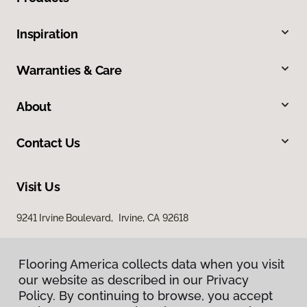
Inspiration
Warranties & Care
About
Contact Us
Visit Us
9241 Irvine Boulevard, Irvine, CA 92618
Flooring America collects data when you visit
our website as described in our Privacy
Policy. By continuing to browse, you accept