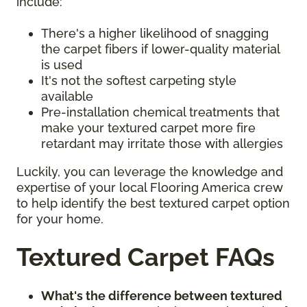
include:
There's a higher likelihood of snagging
the carpet fibers if lower-quality material
is used
It's not the softest carpeting style
available
Pre-installation chemical treatments that
make your textured carpet more fire
retardant may irritate those with allergies
Luckily, you can leverage the knowledge and
expertise of your local Flooring America crew
to help identify the best textured carpet option
for your home.
Textured Carpet FAQs
What's the difference between textured