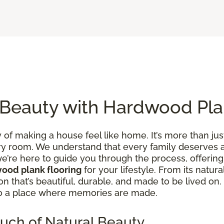
 Beauty with Hardwood Pla
of making a house feel like home. It’s more than just
y room. We understand that every family deserves a 
e’re here to guide you through the process, offering 
ood plank flooring
for your lifestyle. From its natura
tion that’s beautiful, durable, and made to be lived 
to a place where memories are made.
uch of Natural Beauty