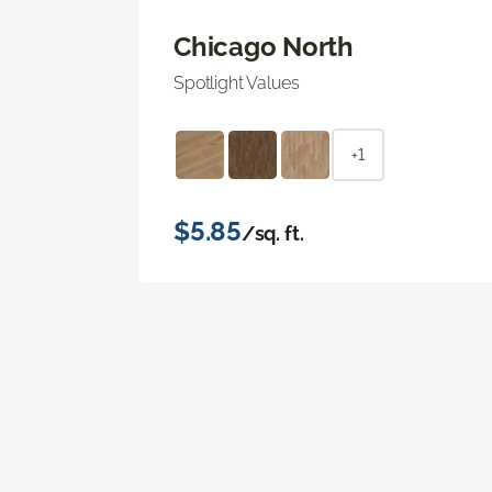
Chicago North
Spotlight Values
+1
$5.85
/sq. ft.