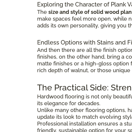
Exploring the Character of Plank V
The
size and style of solid wood pla
make spaces feel more open, while na
adds its own personality, giving you th
Endless Options with Stains and F
And then there are all the finish optio
finishes, on the other hand, bring a c
matte finishes or a high-gloss option
rich depth of walnut, or those unique 
The Practical Side: Stre
Hardwood flooring is not only beautifu
its elegance for decades.
Unlike many other flooring options,
update its look to match evolving sty
Professional installation ensures a s
friendly, sustainable option for your s