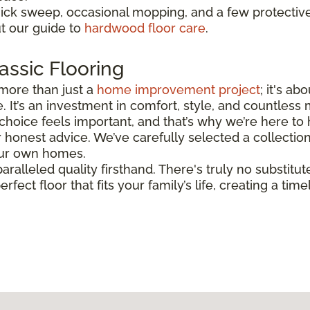
uick sweep, occasional mopping, and a few protectiv
ut our guide to
hardwood floor care
.
assic Flooring
more than just a
home improvement project
; it's a
. It’s an investment in comfort, style, and countless
hoice feels important, and that’s why we’re here to h
honest advice. We’ve carefully selected a collectio
 our own homes.
aralleled quality firsthand. There's truly no substitut
erfect floor that fits your family’s life, creating a t