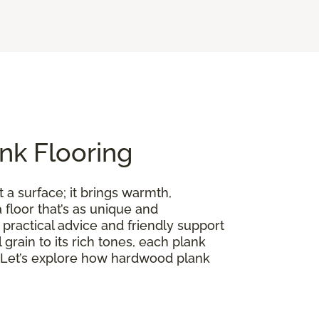
nk Flooring
 a surface; it brings warmth,
floor that’s as unique and
practical advice and friendly support
l grain to its rich tones, each plank
on. Let’s explore how hardwood plank