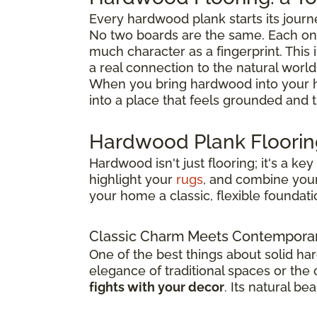
Every hardwood plank starts its journ
No two boards are the same. Each one
much character as a fingerprint. This 
a real connection to the natural world
When you bring hardwood into your h
into a place that feels grounded and 
Hardwood Plank Flooring
Hardwood isn't just flooring; it's a k
highlight your
rugs
, and combine you
your home a classic, flexible foundatio
Classic Charm Meets Contemporar
One of the best things about solid ha
elegance of traditional spaces or the
fights with your decor
. Its natural b