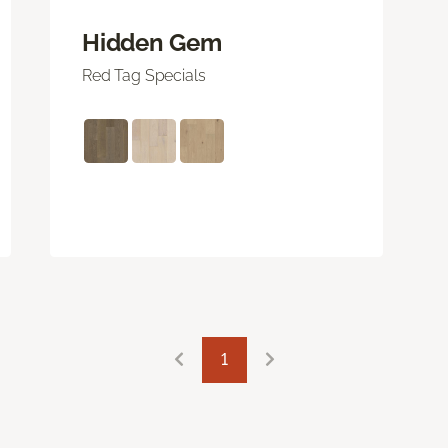
Hidden Gem
Red Tag Specials
1