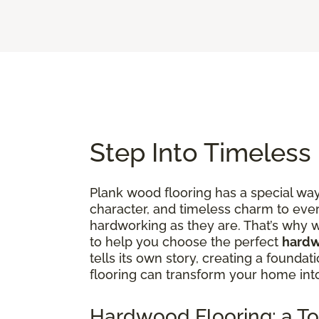
Step Into Timeless
Plank wood flooring has a special way 
character, and timeless charm to ever
hardworking as they are. That’s why w
to help you choose the perfect
hardw
tells its own story, creating a founda
flooring can transform your home in
Hardwood Flooring: a To