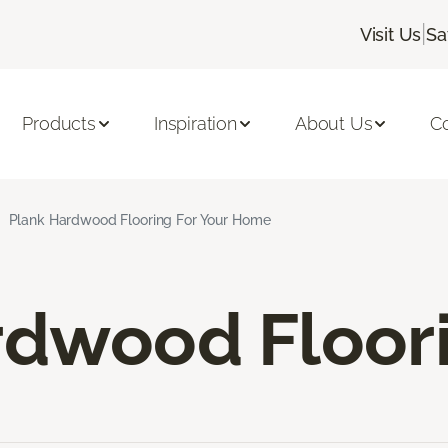
|
Visit Us
Sa
Products
Inspiration
About Us
C
Plank Hardwood Flooring For Your Home
rdwood Floor