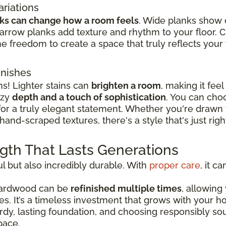
ariations
nks can change how a room feels
. Wide planks show 
rrow planks add texture and rhythm to your floor. 
e freedom to create a space that truly reflects your t
inishes
ns! Lighter stains can
brighten a room
, making it fee
ozy
depth and a touch of sophistication
. You can cho
 for a truly elegant statement. Whether you're drawn
hand-scraped textures, there's a style that's just rig
ngth That Lasts Generations
l but also incredibly durable. With
proper care
, it c
 hardwood can be
refinished multiple times
, allowing
les. It’s a timeless investment that grows with your
turdy, lasting foundation, and choosing responsibly 
pace.