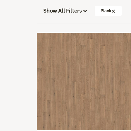
Show All Filters
Plank