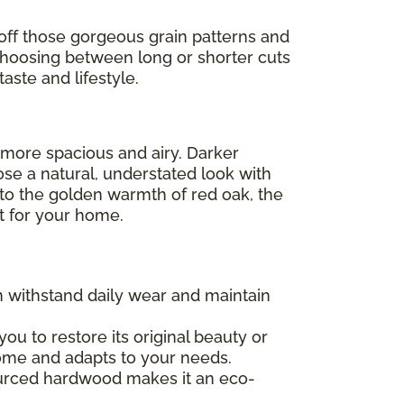
off those gorgeous grain patterns and
Choosing between long or shorter cuts
aste and lifestyle.
l more spacious and airy. Darker
ose a natural, understated look with
 to the golden warmth of red oak, the
ht for your home.
an withstand daily wear and maintain
 you to restore its original beauty or
 home and adapts to your needs.
sourced hardwood makes it an eco-