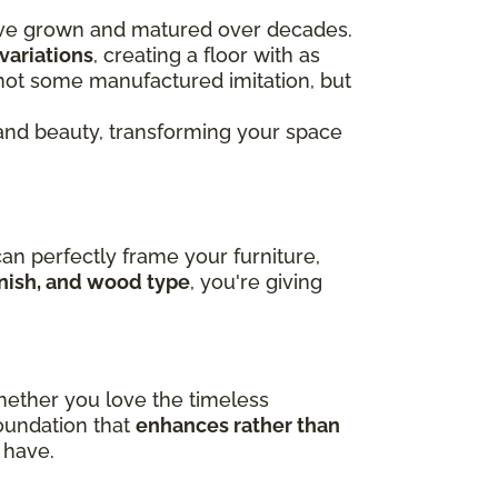
ve grown and matured over decades.
variations
, creating a floor with as
s not some manufactured imitation, but
nd beauty, transforming your space
can perfectly frame your furniture,
finish, and wood type
, you're giving
hether you love the timeless
foundation that
enhances rather than
 have.