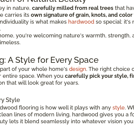
ey in nature,
carefully milled from real trees
that ha
 carries its
own signature of grain, knots, and color 
individuality is what makes
hardwood
so special: it'
.
ome, you're welcoming nature's warmth, strength, a
timeless.
: A Style for Every Space
ey part of your whole home's
design
. The right choice 
r entire space. When you
carefully pick your style, 
n that will look great for years.
y Style
rdwood flooring is how well it plays with any
style
. W
 clean lines of modern living, hardwood gives you a 
eauty lets it blend seamlessly into whatever vision you