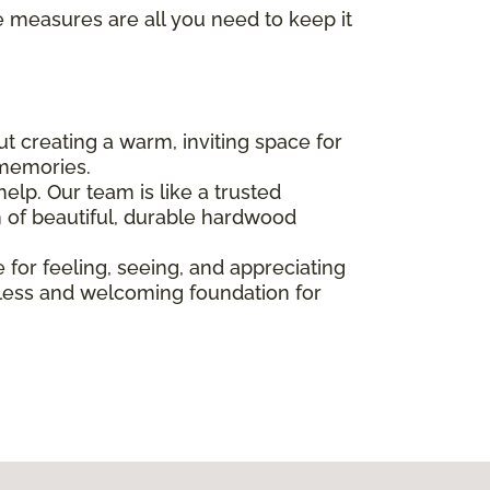
e measures are all you need to keep it
bout creating a warm, inviting space for
 memories.
elp. Our team is like a trusted
n of beautiful, durable hardwood
e for feeling, seeing, and appreciating
imeless and welcoming foundation for