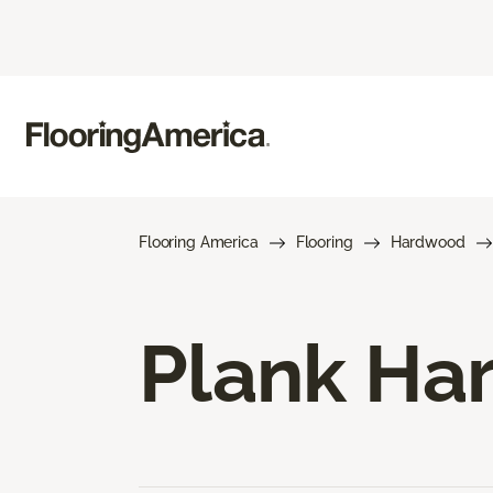
Flooring America
Flooring
Hardwood
Plank Ha