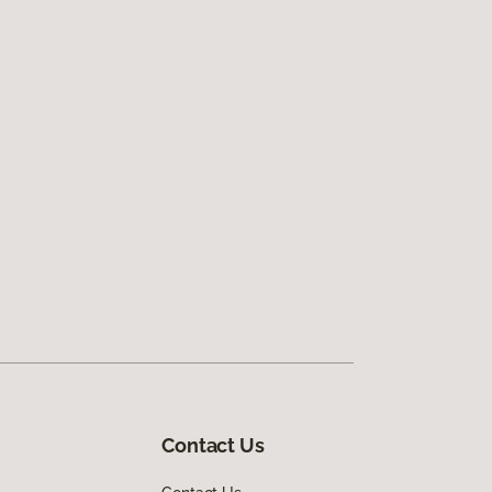
Contact Us