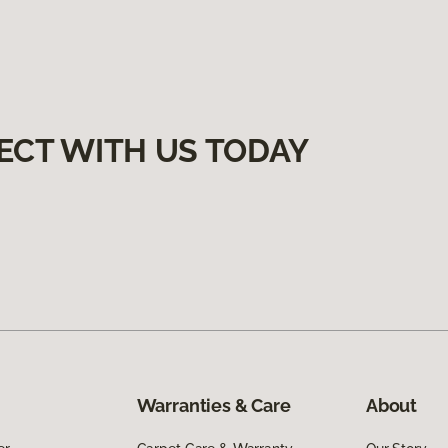
ECT WITH US TODAY
Warranties & Care
About