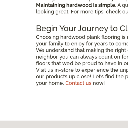
Maintaining hardwood is simple
. A q
looking great. For more tips, check o
Begin Your Journey to Cl
Choosing hardwood plank flooring is 
your family to enjoy for years to come
We understand that making the right c
neighbor you can always count on for 
floors that we’d be proud to have in
Visit us in-store to experience the unp
our products up close! Let’s find the p
your home.
Contact us
now!