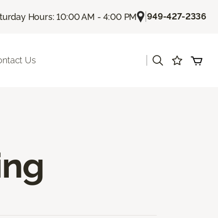
|
949-427-2336
turday Hours: 10:00 AM - 4:00 PM
|
ontact Us
ing