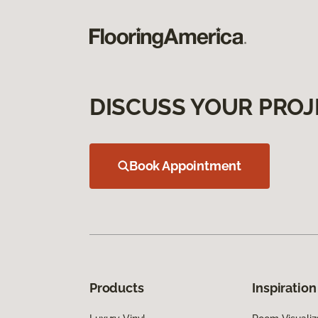
DISCUSS YOUR PROJ
Book Appointment
Products
Inspiration