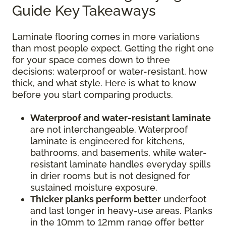
Guide Key Takeaways
Laminate flooring comes in more variations
than most people expect. Getting the right one
for your space comes down to three
decisions: waterproof or water-resistant, how
thick, and what style. Here is what to know
before you start comparing products.
Waterproof and water-resistant laminate
are not interchangeable. Waterproof
laminate is engineered for kitchens,
bathrooms, and basements, while water-
resistant laminate handles everyday spills
in drier rooms but is not designed for
sustained moisture exposure.
Thicker planks perform better
underfoot
and last longer in heavy-use areas. Planks
in the 10mm to 12mm range offer better