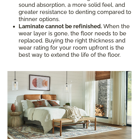
sound absorption, a more solid feel, and
greater resistance to denting compared to
thinner options.
Laminate cannot be refinished.
When the
wear layer is gone, the floor needs to be
replaced. Buying the right thickness and
wear rating for your room upfront is the
best way to extend the life of the floor.