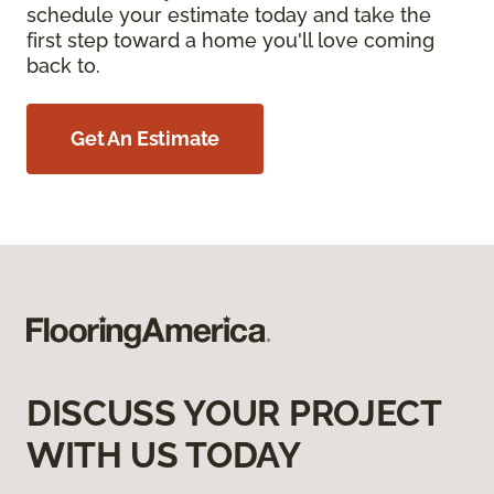
schedule your estimate today and take the
first step toward a home you'll love coming
back to.
Get An Estimate
DISCUSS YOUR PROJECT
WITH US TODAY