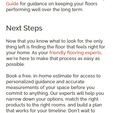
Guide
for guidance on keeping your floors
performing well over the long term.
Next Steps
Now that you know what to look for, the only
thing left is finding the floor that feels right for
your home. As your
friendly flooring experts
,
we're here to make that process as easy as
possible.
Book a free, in-home estimate for access to
personalized guidance and accurate
measurements of your space before you
commit to anything. Our experts will help you
narrow down your options, match the right
products to the right rooms, and build a plan
that works for your timeline. Don't wait to