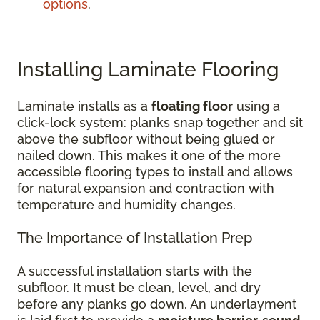
options
.
Installing Laminate Flooring
Laminate installs as a
floating floor
using a
click-lock system: planks snap together and sit
above the subfloor without being glued or
nailed down. This makes it one of the more
accessible flooring types to install and allows
for natural expansion and contraction with
temperature and humidity changes.
The Importance of Installation Prep
A successful installation starts with the
subfloor. It must be clean, level, and dry
before any planks go down. An underlayment