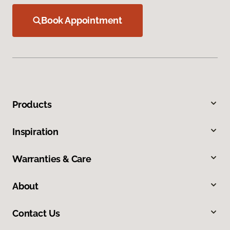
Book Appointment
Products
Inspiration
Warranties & Care
About
Contact Us