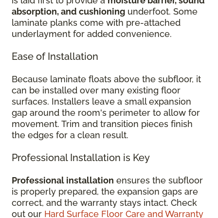
is laid first to provide a
moisture barrier, sound
absorption, and cushioning
underfoot. Some
laminate planks come with pre-attached
underlayment for added convenience.
Ease of Installation
Because laminate floats above the subfloor, it
can be installed over many existing floor
surfaces. Installers leave a small expansion
gap around the room's perimeter to allow for
movement. Trim and transition pieces finish
the edges for a clean result.
Professional Installation is Key
Professional installation
ensures the subfloor
is properly prepared, the expansion gaps are
correct, and the warranty stays intact. Check
out our
Hard Surface Floor Care and Warranty