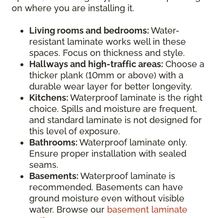
on where you are installing it.
Living rooms and bedrooms:
Water-
resistant laminate works well in these
spaces. Focus on thickness and style.
Hallways and high-traffic areas:
Choose a
thicker plank (10mm or above) with a
durable wear layer for better longevity.
Kitchens:
Waterproof laminate is the right
choice. Spills and moisture are frequent,
and standard laminate is not designed for
this level of exposure.
Bathrooms:
Waterproof laminate only.
Ensure proper installation with sealed
seams.
Basements:
Waterproof laminate is
recommended. Basements can have
ground moisture even without visible
water. Browse our
basement laminate