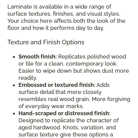
Laminate is available in a wide range of
surface textures, finishes, and visual styles.
Your choice here affects both the look of the
floor and how it performs day to day.
Texture and Finish Options
Smooth finish:
Replicates polished wood
or tile for a clean, contemporary look.
Easier to wipe down but shows dust more
readily.
Embossed or textured finish:
Adds
surface detail that more closely
resembles real wood grain. More forgiving
of everyday wear marks.
Hand-scraped or distressed finish:
Designed to replicate the character of
aged hardwood. Knots, variation, and
surface texture give these options a