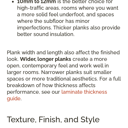
10mm to 12mm
is the better choice for
high-traffic areas, rooms where you want
a more solid feel underfoot, and spaces
where the subfloor has minor
imperfections. Thicker planks also provide
better sound insulation.
Plank width and length also affect the finished
look.
Wider, longer planks
create a more
open, contemporary feel and work well in
larger rooms. Narrower planks suit smaller
spaces or more traditional aesthetics. For a full
breakdown of how thickness affects
performance, see our
laminate thickness
guide
.
Texture, Finish, and Style