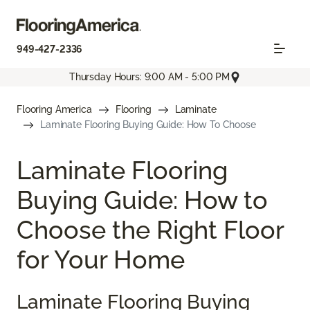
949-427-2336
Thursday Hours: 9:00 AM - 5:00 PM
Flooring America
Flooring
Laminate
Laminate Flooring Buying Guide: How To Choose
Laminate Flooring
Buying Guide: How to
Choose the Right Floor
for Your Home
Laminate Flooring Buying