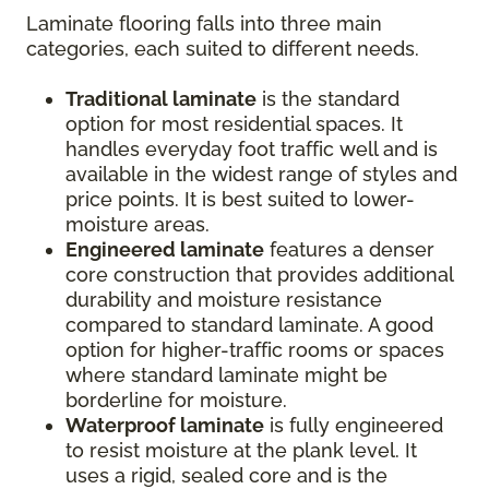
Laminate flooring falls into three main
categories, each suited to different needs.
Traditional laminate
is the standard
option for most residential spaces. It
handles everyday foot traffic well and is
available in the widest range of styles and
price points. It is best suited to lower-
moisture areas.
Engineered laminate
features a denser
core construction that provides additional
durability and moisture resistance
compared to standard laminate. A good
option for higher-traffic rooms or spaces
where standard laminate might be
borderline for moisture.
Waterproof laminate
is fully engineered
to resist moisture at the plank level. It
uses a rigid, sealed core and is the