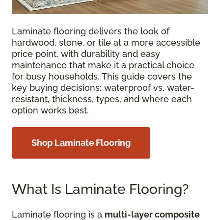
Laminate flooring delivers the look of
hardwood, stone, or tile at a more accessible
price point, with durability and easy
maintenance that make it a practical choice
for busy households. This guide covers the
key buying decisions: waterproof vs. water-
resistant, thickness, types, and where each
option works best.
Shop Laminate Flooring
What Is Laminate Flooring?
Laminate flooring is a
multi-layer composite