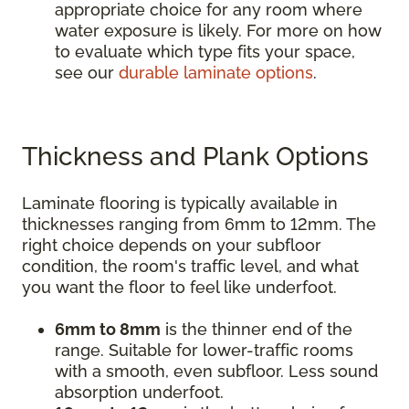
appropriate choice for any room where
water exposure is likely. For more on how
to evaluate which type fits your space,
see our
durable laminate options
.
Thickness and Plank Options
Laminate flooring is typically available in
thicknesses ranging from 6mm to 12mm. The
right choice depends on your subfloor
condition, the room's traffic level, and what
you want the floor to feel like underfoot.
6mm to 8mm
is the thinner end of the
range. Suitable for lower-traffic rooms
with a smooth, even subfloor. Less sound
absorption underfoot.