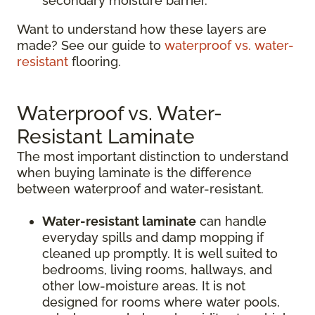
secondary moisture barrier.
Want to understand how these layers are
made? See our guide to
waterproof vs. water-
resistant
flooring.
Waterproof vs. Water-
Resistant Laminate
The most important distinction to understand
when buying laminate is the difference
between waterproof and water-resistant.
Water-resistant laminate
can handle
everyday spills and damp mopping if
cleaned up promptly. It is well suited to
bedrooms, living rooms, hallways, and
other low-moisture areas. It is not
designed for rooms where water pools,