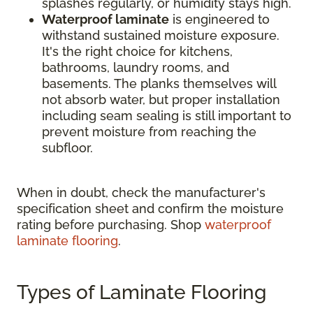
splashes regularly, or humidity stays high.
Waterproof laminate
is engineered to
withstand sustained moisture exposure.
It's the right choice for kitchens,
bathrooms, laundry rooms, and
basements. The planks themselves will
not absorb water, but proper installation
including seam sealing is still important to
prevent moisture from reaching the
subfloor.
When in doubt, check the manufacturer's
specification sheet and confirm the moisture
rating before purchasing. Shop
waterproof
laminate flooring
.
Types of Laminate Flooring