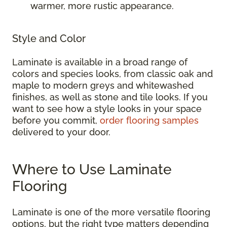
warmer, more rustic appearance.
Style and Color
Laminate is available in a broad range of
colors and species looks, from classic oak and
maple to modern greys and whitewashed
finishes, as well as stone and tile looks. If you
want to see how a style looks in your space
before you commit,
order flooring samples
delivered to your door.
Where to Use Laminate
Flooring
Laminate is one of the more versatile flooring
options, but the right type matters depending