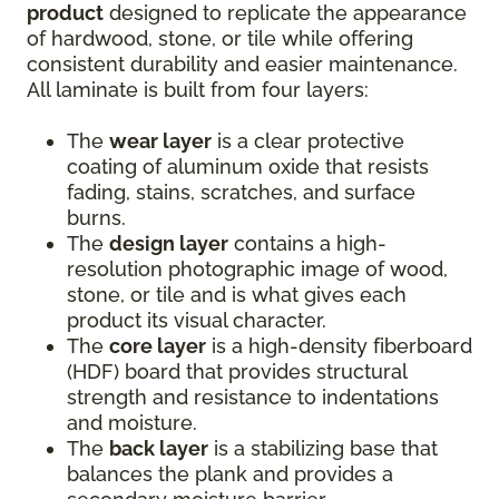
product
designed to replicate the appearance
of hardwood, stone, or tile while offering
consistent durability and easier maintenance.
All laminate is built from four layers:
The
wear layer
is a clear protective
coating of aluminum oxide that resists
fading, stains, scratches, and surface
burns.
The
design layer
contains a high-
resolution photographic image of wood,
stone, or tile and is what gives each
product its visual character.
The
core layer
is a high-density fiberboard
(HDF) board that provides structural
strength and resistance to indentations
and moisture.
The
back layer
is a stabilizing base that
balances the plank and provides a