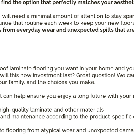
 find the option that perfectly matches your aesthet
 will need a minimal amount of attention to stay spar
nue that routine each week to keep your new floors 
hes from everyday wear and unexpected spills that ar
proof laminate flooring you want in your home and y
ill this new investment last? Great question! We ca
your family, and the choices you make.
at can help ensure you enjoy a long future with your
 high-quality laminate and other materials
 and maintenance according to the product-specific 
ate flooring from atypical wear and unexpected dam