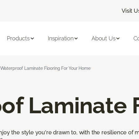
Visit U
Products
Inspiration
About Us
C
Waterproof Laminate Flooring For Your Home
of Laminate 
oy the style you're drawn to, with the resilience of mo