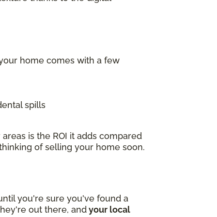
f your home comes with a few
ental spills
 areas is the ROI it adds compared
 thinking of selling your home soon.
ntil you're sure you've found a
hey're out there, and
your local