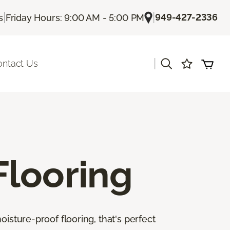
|
|
949-427-2336
s
Friday Hours: 9:00 AM - 5:00 PM
|
ontact Us
Flooring
isture-proof flooring, that's perfect