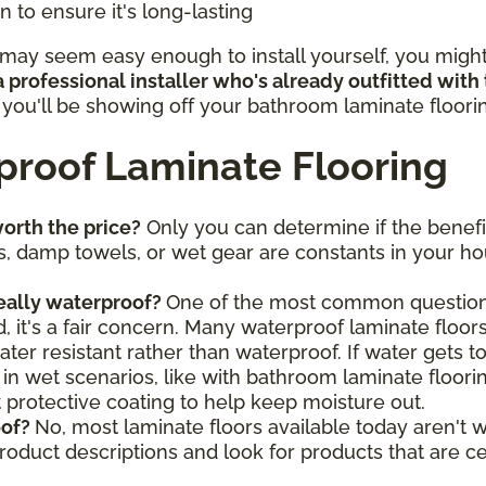
 to ensure it's long-lasting
ay seem easy enough to install yourself, you might b
 professional installer who's already outfitted with
, you'll be showing off your bathroom laminate floor
roof Laminate Flooring
orth the price?
Only you can determine if the benefi
, damp towels, or wet gear are constants in your hou
really waterproof?
One of the most common questions
 it's a fair concern. Many waterproof laminate floors
ter resistant rather than waterproof. If water gets t
 in wet scenarios, like with bathroom laminate floori
nt protective coating to help keep moisture out.
oof?
No, most laminate floors available today aren't w
product descriptions and look for products that are c