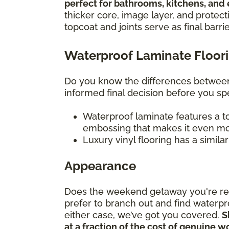
perfect for bathrooms, kitchens, and
thicker core, image layer, and protect
topcoat and joints serve as final barri
Waterproof Laminate Floorin
Do you know the differences between 
informed final decision before you 
Waterproof laminate features a to
embossing that makes it even mor
Luxury vinyl flooring has a simila
Appearance
Does the weekend getaway you're rem
prefer to branch out and find waterpr
either case, we’ve got you covered.
S
at a fraction of the cost of genuine 