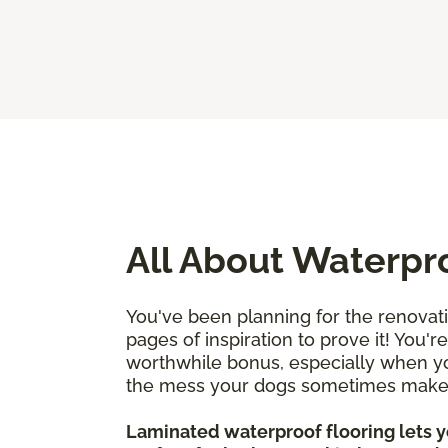
All About Waterpr
You've been planning for the renovat
pages of inspiration to prove it! You'
worthwhile bonus, especially when you
the mess your dogs sometimes mak
Laminated waterproof flooring lets yo