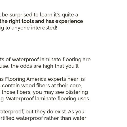
e surprised to learn it's quite a
 the right tools and has experience
ing to anyone interested!
ts of waterproof laminate flooring are
se, the odds are high that you'll
 Flooring America experts hear: is
 contain wood fibers at their core,
o those fibers, you may see blistering
ng. Waterproof laminate flooring uses
aterproof, but they do exist. As you
ertified waterproof rather than water