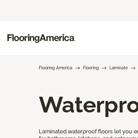
Flooring America
Flooring
Laminate
Waterpro
Laminated waterproof floors let you enj