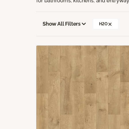
for bathrooms, kitchens, and entryway
Show All Filters
H2O