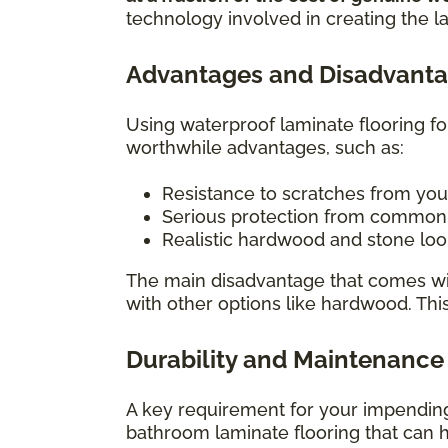
technology involved in creating the l
Advantages and Disadvanta
Using waterproof laminate flooring f
worthwhile advantages, such as:
Resistance to scratches from you
Serious protection from common h
Realistic hardwood and stone look
The main disadvantage that comes wit
with other options like hardwood. Thi
Durability and Maintenance
A key requirement for your impending 
bathroom laminate flooring that can h