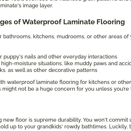
aminate's image layer.
ges of Waterproof Laminate Flooring
or bathrooms, kitchens, mudrooms, or other areas o
r puppy's nails and other everyday interactions
igh-moisture situations, like muddy paws and accid
s, as well as other decorative patterns
h waterproof laminate flooring for kitchens or other
s might not be a huge concern for you unless you’re
new floor is supreme durability. You won't commit u
old up to your grandkids' rowdy bathtimes. Luckily, t