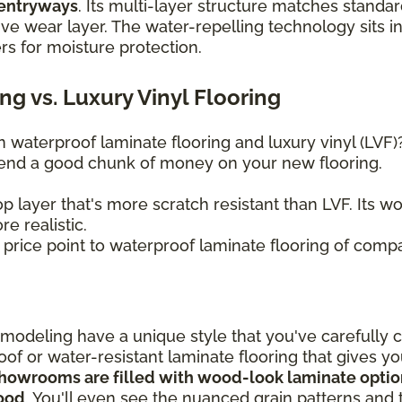
 entryways
. Its multi-layer structure matches standar
ive wear layer. The water-repelling technology sits in
ers for moisture protection.
g vs. Luxury Vinyl Flooring
waterproof laminate flooring and luxury vinyl (LVF
spend a good chunk of money on your new flooring.
p layer that's more scratch resistant than LVF. Its 
e realistic.
r price point to waterproof laminate flooring of compa
odeling have a unique style that you've carefully 
oof or water-resistant laminate flooring that gives y
howrooms are filled with wood-look laminate options
wood
. You'll even see the nuanced grain patterns and t