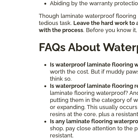
Abiding by the warranty protection
Though laminate waterproof flooring m
tedious task.
Leave the hard work to a
with the process
. Before you know it
FAQs About Waterp
Is waterproof laminate flooring w
worth the cost. But if muddy paws
think so.
Is waterproof laminate flooring 
laminate flooring waterproof? And,
putting them in the category of wa
or expanding. This usually occurs
resins at the core, plus a resista
Is any laminate flooring waterpr
shop, pay close attention to the 
resistant.