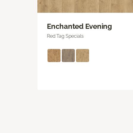
Enchanted Evening
Red Tag Specials