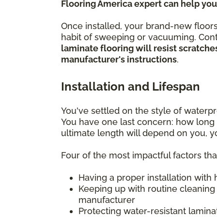
Flooring America expert can help you
Once installed, your brand-new floors
habit of sweeping or vacuuming. Conti
laminate flooring will resist scratc
manufacturer's instructions
.
Installation and Lifespan
You've settled on the style of water
You have one last concern: how long w
ultimate length will depend on you, 
Four of the most impactful factors th
Having a proper installation with
Keeping up with routine cleaning
manufacturer
Protecting water-resistant lamin