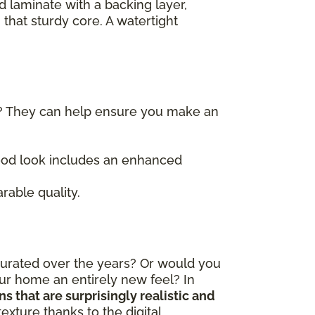
d laminate with a backing layer,
 that sturdy core. A watertight
)? They can help ensure you make an
wood look includes an enhanced
rable quality.
curated over the years? Or would you
our home an entirely new feel? In
 that are surprisingly realistic and
exture thanks to the digital