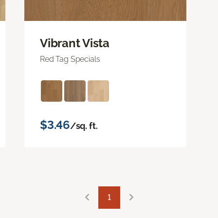
Vibrant Vista
Red Tag Specials
$3.46
/sq. ft.
1