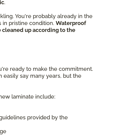
ic
.
kling. You're probably already in the
in pristine condition.
Waterproof
e cleaned up according to the
ou're ready to make the commitment.
n easily say many years, but the
 new laminate include:
guidelines provided by the
age