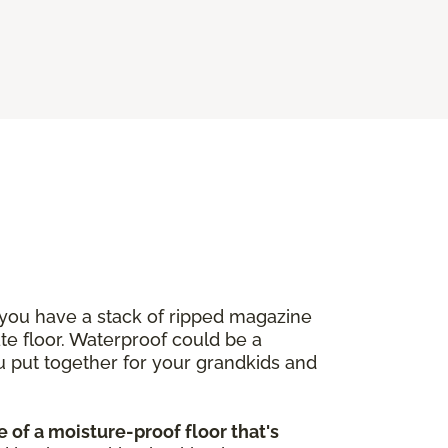
 you have a stack of ripped magazine
ate floor. Waterproof could be a
u put together for your grandkids and
 of a moisture-proof floor that's