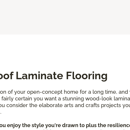
oof Laminate Flooring
ion of your open-concept home for a long time, and
re fairly certain you want a stunning wood-look lamin
 consider the elaborate arts and crafts projects yo
e.
u enjoy the style you're drawn to plus the resilience