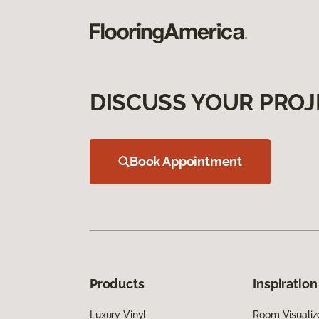
DISCUSS YOUR PROJ
Book Appointment
Products
Inspiration
Luxury Vinyl
Room Visualiz