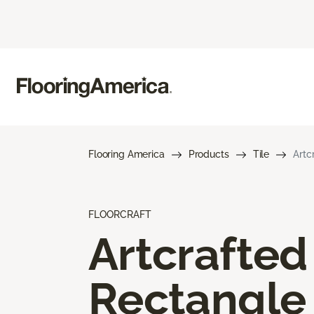
Flooring America
Products
Tile
Artc
FLOORCRAFT
Artcrafted
Rectangle