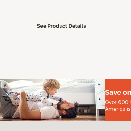
See Product Details
Save on
Over 600 h
America is