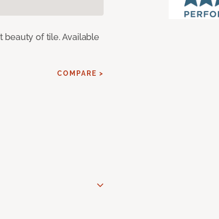
eauty of tile. Available
COMPARE >