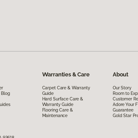
Warranties & Care
About
er
Carpet Care & Warranty
Our Story
 Blog
Guide
Room to Exp
Hard Surface Care &
Customer R
uides
Warranty Guide
Adore Your F
Flooring Care &
Guarantee
Maintenance
Gold Star P
CA 92618