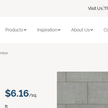
|
Visit Us
T
Products
Inspiration
About Us
C
amton
$6.16
/sq.
ft.