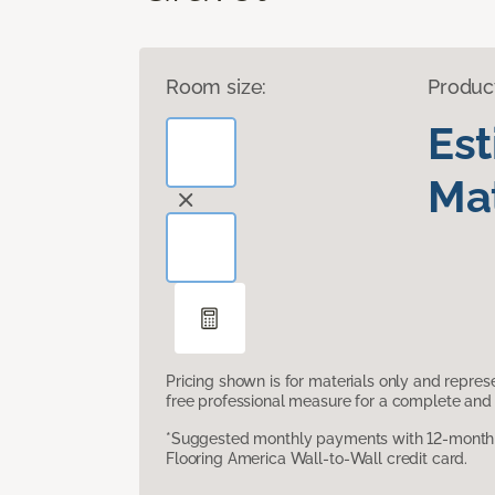
Room size:
Produc
Es
Mat
Pricing shown is for materials only and repre
free professional measure for a complete and 
*Suggested monthly payments with 12-month s
Flooring America Wall-to-Wall credit card.