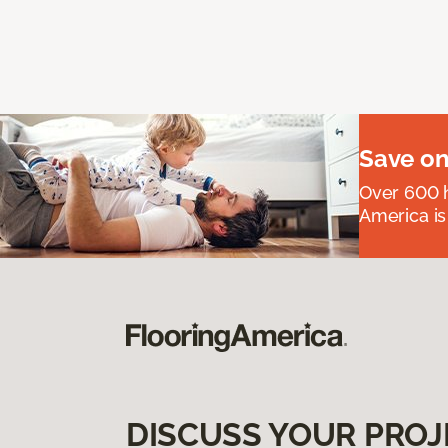
Save on
Over 600 h
America is
DISCUSS YOUR PROJ