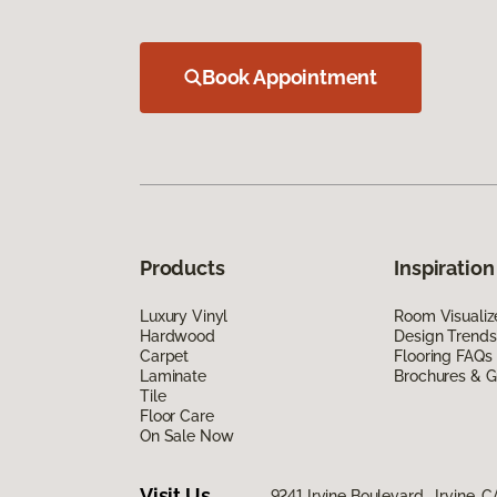
Book Appointment
Products
Inspiration
Luxury Vinyl
Room Visualiz
Hardwood
Design Trends
Carpet
Flooring FAQs
Laminate
Brochures & G
Tile
Floor Care
On Sale Now
Visit Us
9241 Irvine Boulevard, Irvine, 