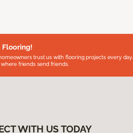
 Flooring!
omeowners trust us with flooring projects every day
 where friends send friends.
ECT WITH US TODAY