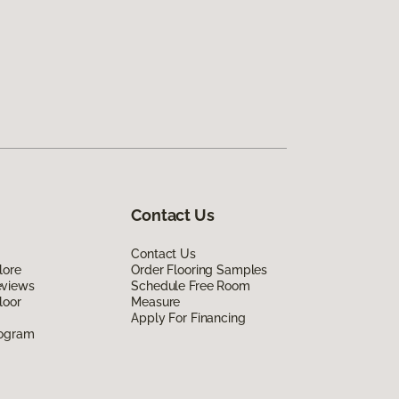
Contact Us
Contact Us
lore
Order Flooring Samples
eviews
Schedule Free Room
loor
Measure
Apply For Financing
rogram