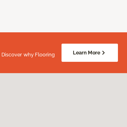
Learn More
. Discover why Flooring