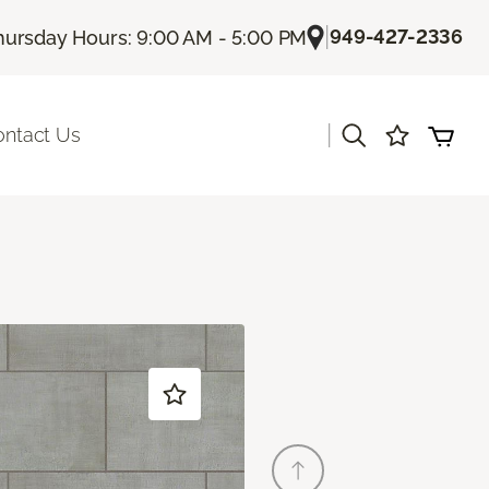
|
949-427-2336
hursday Hours: 9:00 AM - 5:00 PM
|
ontact Us