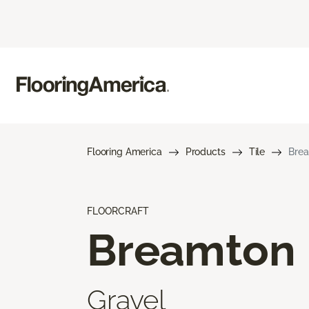
Flooring America
Products
Tile
Bre
FLOORCRAFT
Breamton
Gravel