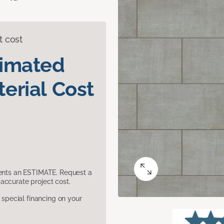
t cost
timated
erial Cost
sents an ESTIMATE. Request a
accurate project cost.
pecial financing on your