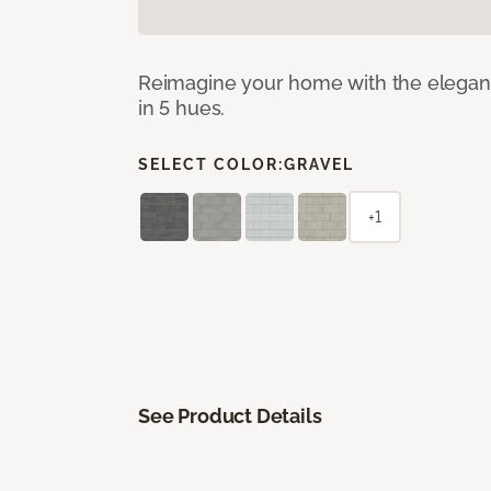
Reimagine your home with the elegant b
in 5 hues.
SELECT COLOR:
GRAVEL
+1
See Product Details