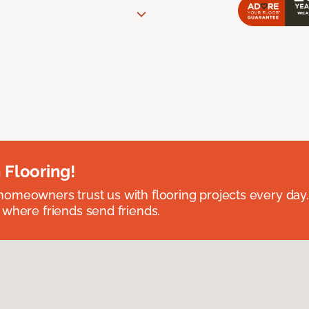
 Flooring!
omeowners trust us with flooring projects every day
 where friends send friends.