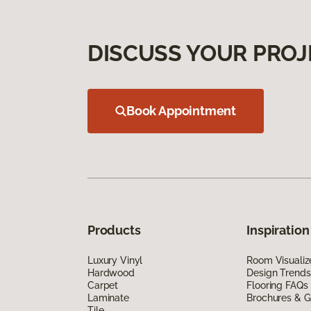
DISCUSS YOUR PROJ
Book Appointment
Products
Inspiration
Luxury Vinyl
Room Visualiz
Hardwood
Design Trends
Carpet
Flooring FAQs
Laminate
Brochures & G
Tile