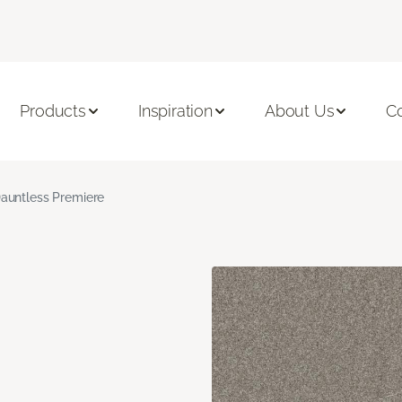
Products
Inspiration
About Us
C
auntless Premiere