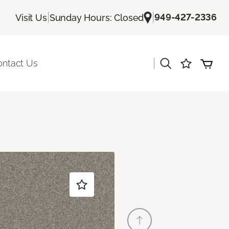
|
|
949-427-2336
Visit Us
Sunday Hours: Closed
|
ontact Us