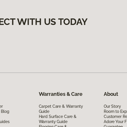
ECT WITH US TODAY
Warranties & Care
About
er
Carpet Care & Warranty
Our Story
 Blog
Guide
Room to Exp
Hard Surface Care &
Customer R
uides
Warranty Guide
Adore Your F
Flooring Care &
Guarantee