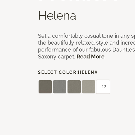
Helena
Set a comfortably casual tone in any s
the beautifully relaxed style and incred
performance of our fabulous Dauntles
Saxony carpet.
Read More
SELECT COLOR:
HELENA
+12