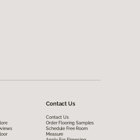
Contact Us
Contact Us
lore
Order Flooring Samples
eviews
Schedule Free Room
loor
Measure
Apply For Financing