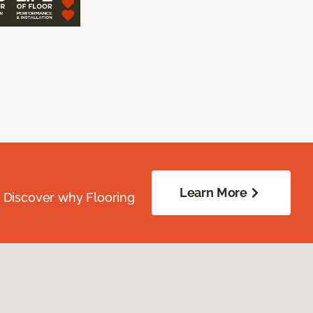
Learn More
. Discover why Flooring