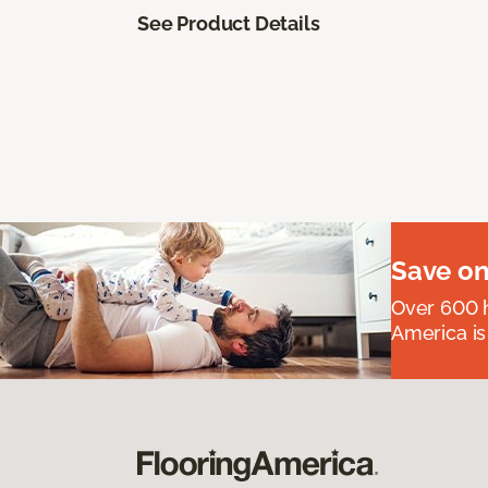
See Product Details
Save on
Over 600 h
America is