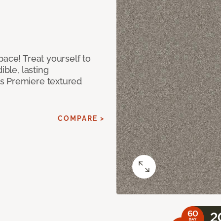
pace! Treat yourself to
ible, lasting
s Premiere textured
COMPARE >