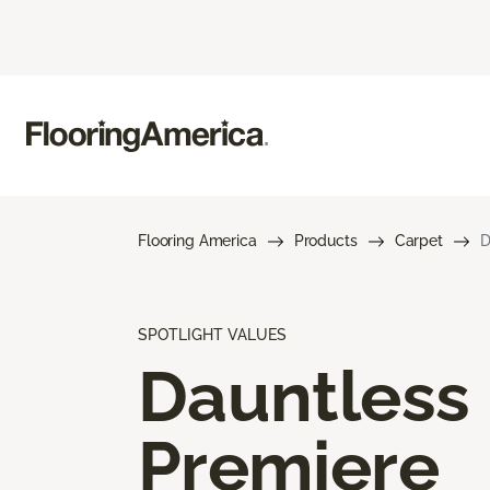
Flooring America
Products
Carpet
D
SPOTLIGHT VALUES
Dauntless
Premiere