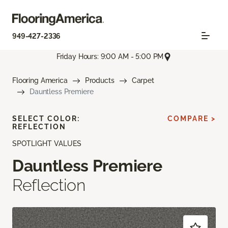
949-427-2336
Friday Hours: 9:00 AM - 5:00 PM
Flooring America
Products
Carpet
Dauntless Premiere
SELECT COLOR:
COMPARE >
REFLECTION
SPOTLIGHT VALUES
Dauntless Premiere
Reflection