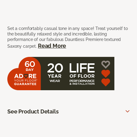
Set a comfortably casual tone in any space! Treat yourself to
the beautifully relaxed style and incredible, lasting
performance of our fabulous Dauntless Premiere textured
Read More
Saxony carpet.
See Product Details