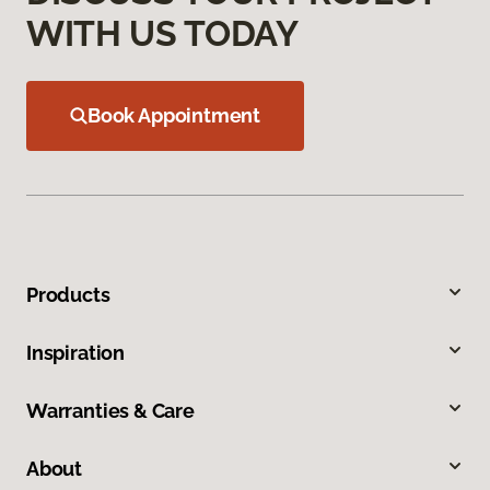
WITH US TODAY
Book Appointment
Products
Inspiration
Warranties & Care
About