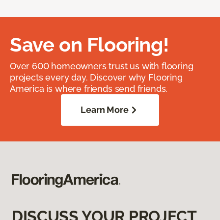
Save on Flooring!
Over 600 homeowners trust us with flooring
projects every day. Discover why Flooring
America is where friends send friends.
Learn More
DISCUSS YOUR PROJECT