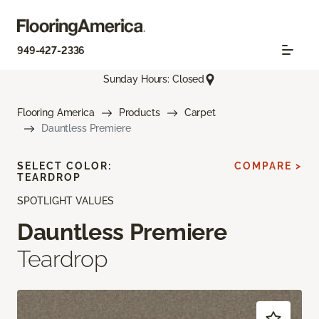
949-427-2336
Sunday Hours: Closed
Flooring America
Products
Carpet
Dauntless Premiere
SELECT COLOR:
COMPARE >
TEARDROP
SPOTLIGHT VALUES
Dauntless Premiere
Teardrop