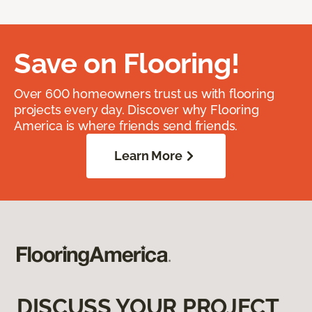
Save on Flooring!
Over 600 homeowners trust us with flooring
projects every day. Discover why Flooring
America is where friends send friends.
Learn More
DISCUSS YOUR PROJECT