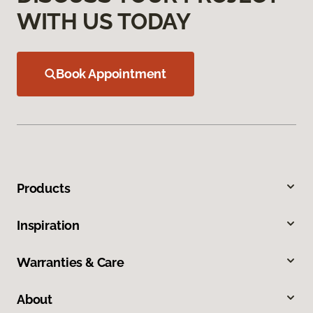
WITH US TODAY
Book Appointment
Products
Inspiration
Warranties & Care
About