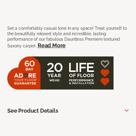
Set a comfortably casual tone in any space! Treat yourself to
the beautifully relaxed style and incredible, lasting
performance of our fabulous Dauntless Premiere textured
Read More
Saxony carpet.
See Product Details