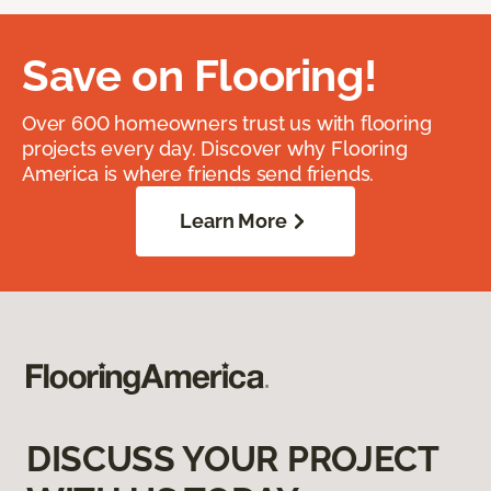
Save on Flooring!
Over 600 homeowners trust us with flooring
projects every day. Discover why Flooring
America is where friends send friends.
Learn More
DISCUSS YOUR PROJECT