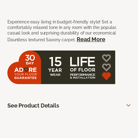
Experience easy living in budget-friendly style! Set a
comfortably relaxed tone in any room with the popular,
casual look and surprising durability of our economical
Read More
Dauntless textured Saxony carpet.
See Product Details