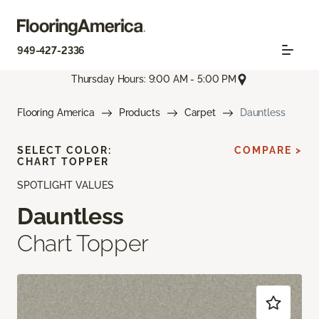
949-427-2336
Thursday Hours: 9:00 AM - 5:00 PM
Flooring America
Products
Carpet
Dauntless
SELECT COLOR:
COMPARE >
CHART TOPPER
SPOTLIGHT VALUES
Dauntless
Chart Topper