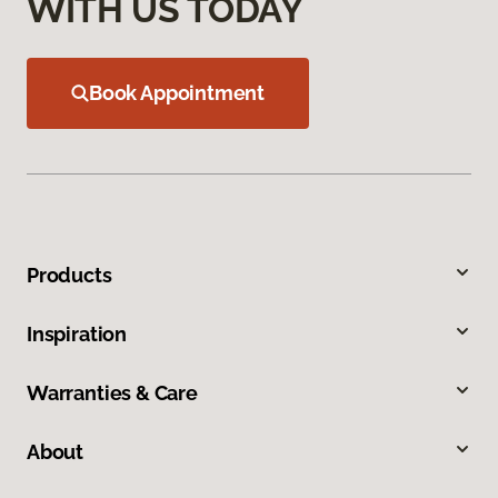
WITH US TODAY
Book Appointment
Products
Inspiration
Warranties & Care
About