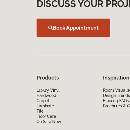
DISCUSS YOUR PROJ
Book Appointment
Products
Inspiration
Luxury Vinyl
Room Visualiz
Hardwood
Design Trends
Carpet
Flooring FAQs
Laminate
Brochures & G
Tile
Floor Care
On Sale Now