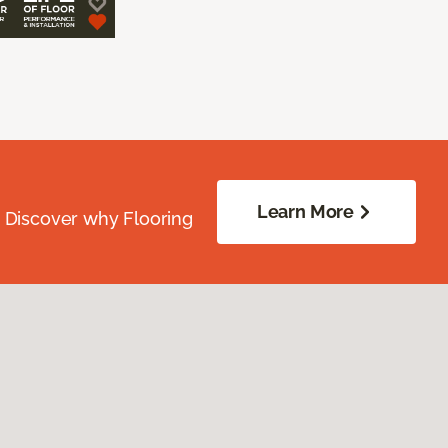
Learn More
. Discover why Flooring