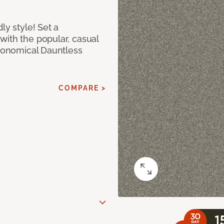
ly style! Set a
with the popular, casual
economical Dauntless
COMPARE >