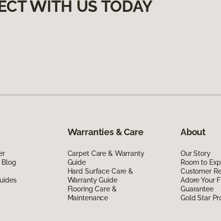
ECT WITH US TODAY
Warranties & Care
About
er
Carpet Care & Warranty
Our Story
 Blog
Guide
Room to Exp
Hard Surface Care &
Customer R
uides
Warranty Guide
Adore Your F
Flooring Care &
Guarantee
Maintenance
Gold Star P