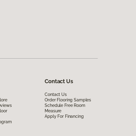
Contact Us
Contact Us
lore
Order Flooring Samples
eviews
Schedule Free Room
loor
Measure
Apply For Financing
rogram