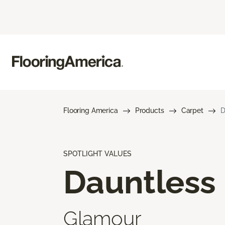
Flooring America
Products
Carpet
D
SPOTLIGHT VALUES
Dauntless
Glamour