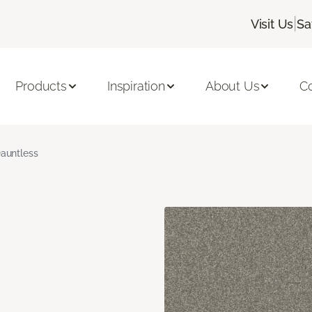
|
Visit Us
Sa
Products
Inspiration
About Us
C
auntless