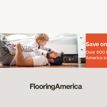
Save on
Over 600 h
America is