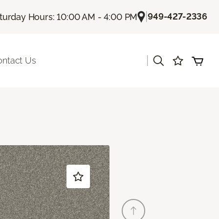
|
949-427-2336
turday Hours: 10:00 AM - 4:00 PM
|
ontact Us