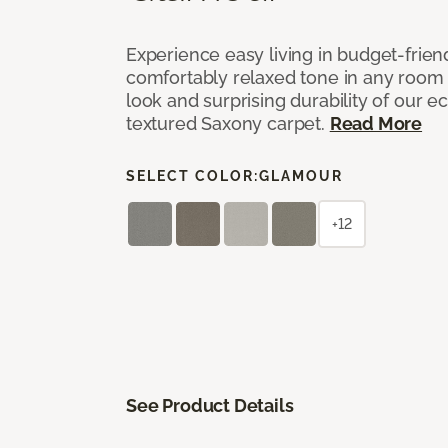
Experience easy living in budget-friend
comfortably relaxed tone in any room 
look and surprising durability of our 
textured Saxony carpet.
Read More
SELECT COLOR:
GLAMOUR
+12
See Product Details