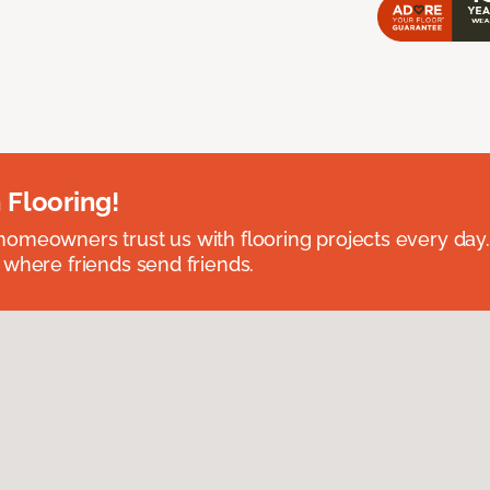
 Flooring!
omeowners trust us with flooring projects every day
 where friends send friends.