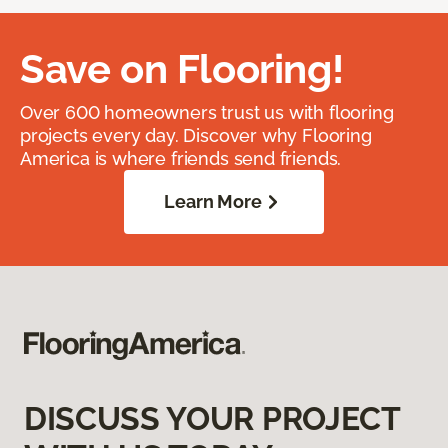
Save on Flooring!
Over 600 homeowners trust us with flooring
projects every day. Discover why Flooring
America is where friends send friends.
Learn More
DISCUSS YOUR PROJECT