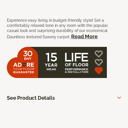
Experience easy living in budget-friendly style! Set a
comfortably relaxed tone in any room with the popular,
casual look and surprising durability of our economical
Read More
Dauntless textured Saxony carpet.
See Product Details