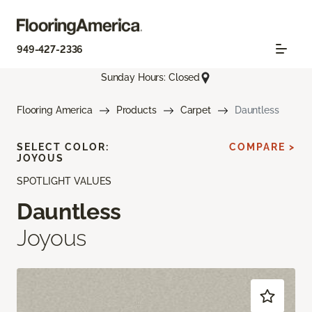
949-427-2336
Sunday Hours: Closed
Flooring America
Products
Carpet
Dauntless
SELECT COLOR:
COMPARE >
JOYOUS
SPOTLIGHT VALUES
Dauntless
Joyous