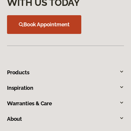
WITH US TODAY
Book Appointment
Products
Inspiration
Warranties & Care
About