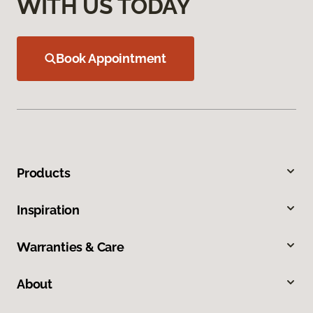
WITH US TODAY
Book Appointment
Products
Inspiration
Warranties & Care
About