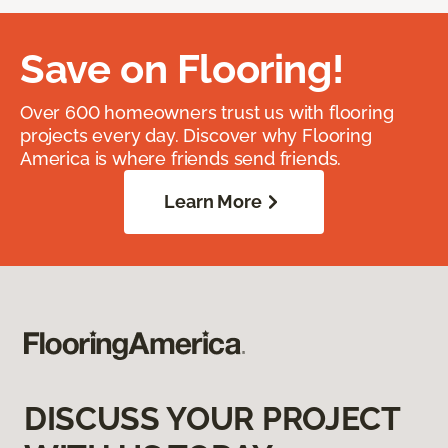
Save on Flooring!
Over 600 homeowners trust us with flooring
projects every day. Discover why Flooring
America is where friends send friends.
Learn More
DISCUSS YOUR PROJECT