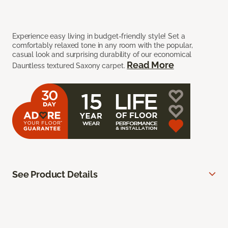
Experience easy living in budget-friendly style! Set a
comfortably relaxed tone in any room with the popular,
casual look and surprising durability of our economical
Read More
Dauntless textured Saxony carpet.
See Product Details