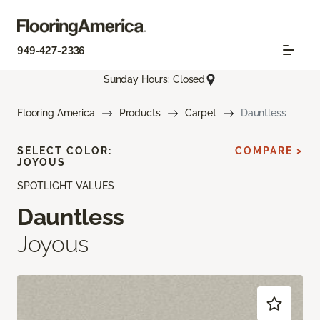
949-427-2336
Sunday Hours: Closed
Flooring America
Products
Carpet
Dauntless
SELECT COLOR:
COMPARE >
JOYOUS
SPOTLIGHT VALUES
Dauntless
Joyous