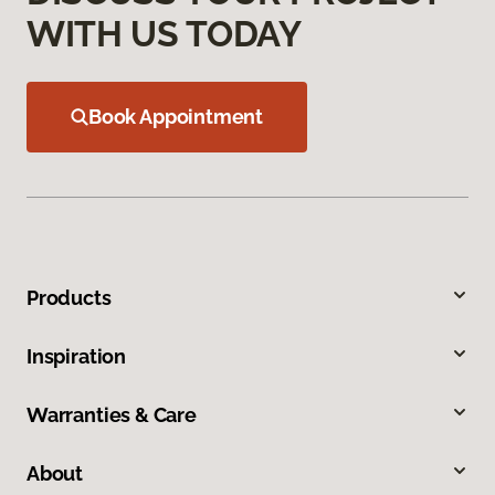
WITH US TODAY
Book Appointment
Products
Inspiration
Warranties & Care
About