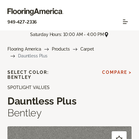
949-427-2336
Saturday Hours: 10:00 AM - 4:00 PM
Flooring America
Products
Carpet
Dauntless Plus
SELECT COLOR:
COMPARE >
BENTLEY
SPOTLIGHT VALUES
Dauntless Plus
Bentley