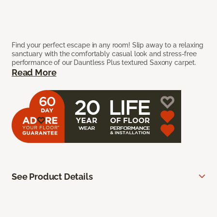
Find your perfect escape in any room! Slip away to a relaxing
sanctuary with the comfortably casual look and stress-free
performance of our Dauntless Plus textured Saxony carpet.
Read More
See Product Details