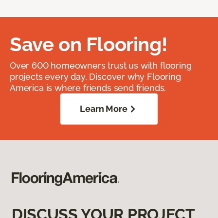
Save on Flooring!
Over 600 homeowners trust us with flooring
projects every day. Discover why Flooring
America is where friends send friends.
Learn More
DISCUSS YOUR PROJECT