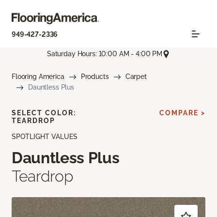
949-427-2336
Saturday Hours: 10:00 AM - 4:00 PM
Flooring America
Products
Carpet
Dauntless Plus
SELECT COLOR:
COMPARE >
TEARDROP
SPOTLIGHT VALUES
Dauntless Plus
Teardrop