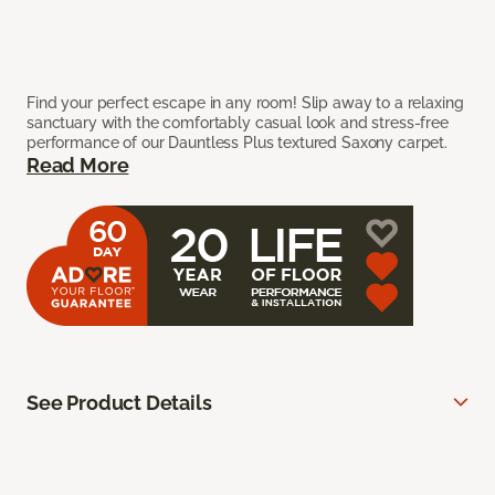
Find your perfect escape in any room! Slip away to a relaxing
sanctuary with the comfortably casual look and stress-free
performance of our Dauntless Plus textured Saxony carpet.
Read More
See Product Details