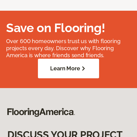
Save on Flooring!
Over 600 homeowners trust us with flooring
projects every day. Discover why Flooring
America is where friends send friends.
Learn More
DISCUSS YOUR PROJECT