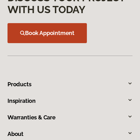
WITH US TODAY
Book Appointment
Products
Inspiration
Warranties & Care
About