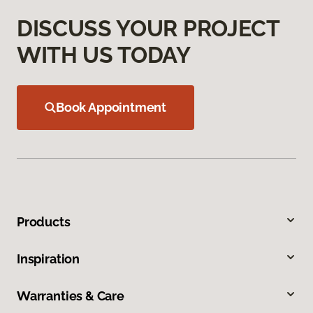
DISCUSS YOUR PROJECT
WITH US TODAY
Book Appointment
Products
Inspiration
Warranties & Care