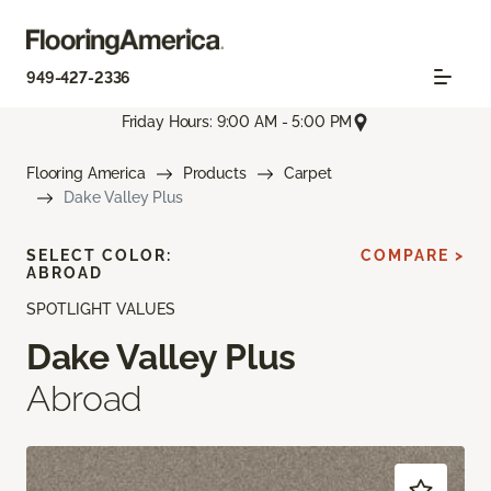
949-427-2336
Friday Hours: 9:00 AM - 5:00 PM
Flooring America
Products
Carpet
Dake Valley Plus
SELECT COLOR:
COMPARE >
ABROAD
SPOTLIGHT VALUES
Dake Valley Plus
Abroad