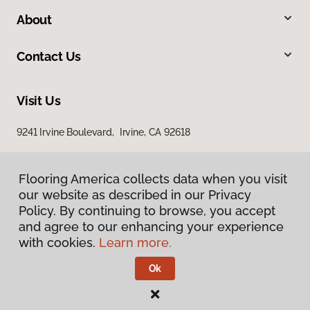
About
Contact Us
Visit Us
9241 Irvine Boulevard, Irvine, CA 92618
Flooring America collects data when you visit
our website as described in our Privacy
Policy. By continuing to browse, you accept
and agree to our enhancing your experience
with cookies.
Learn more.
Privacy Policy
Terms & Conditions
Ok
©
2026
Flooring America.
All Rights Reserved