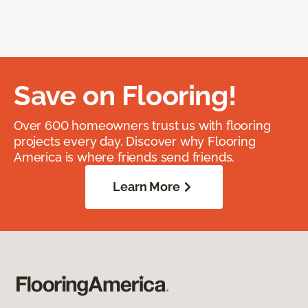
Save on Flooring!
Over 600 homeowners trust us with flooring
projects every day. Discover why Flooring
America is where friends send friends.
Learn More