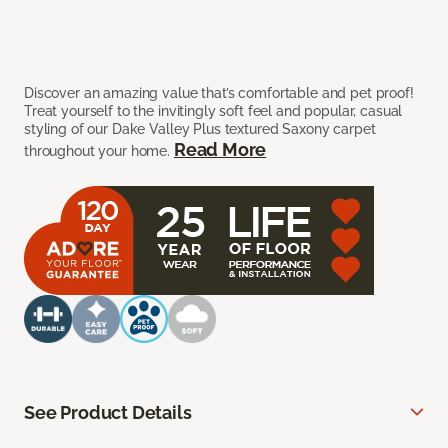
Discover an amazing value that’s comfortable and pet proof!
Treat yourself to the invitingly soft feel and popular, casual
styling of our Dake Valley Plus textured Saxony carpet
Read More
throughout your home.
See Product Details