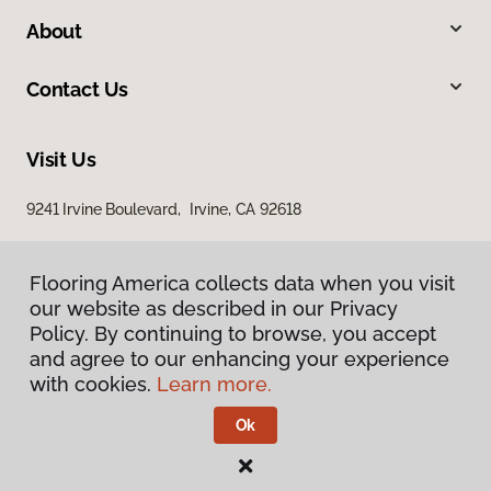
About
Contact Us
Visit Us
9241 Irvine Boulevard, Irvine, CA 92618
Flooring America collects data when you visit
our website as described in our Privacy
Policy. By continuing to browse, you accept
and agree to our enhancing your experience
with cookies.
Learn more.
Privacy Policy
Terms & Conditions
Ok
©
2026
Flooring America.
All Rights Reserved