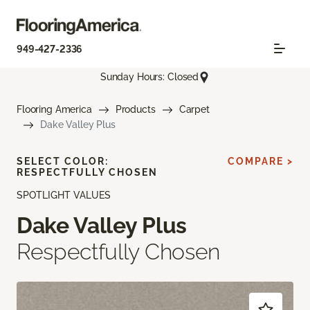
949-427-2336
Sunday Hours: Closed
Flooring America
Products
Carpet
Dake Valley Plus
SELECT COLOR:
COMPARE >
RESPECTFULLY CHOSEN
SPOTLIGHT VALUES
Dake Valley Plus
Respectfully Chosen