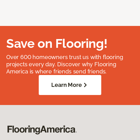
Save on Flooring!
Over 600 homeowners trust us with flooring
projects every day. Discover why Flooring
America is where friends send friends.
Learn More