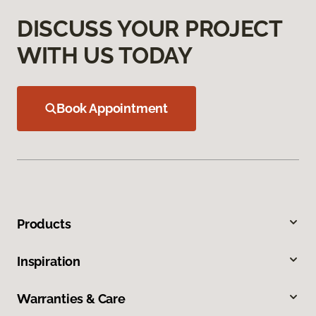
DISCUSS YOUR PROJECT
WITH US TODAY
Book Appointment
Products
Inspiration
Warranties & Care