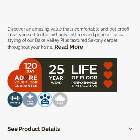
Discover an amazing value that’s comfortable and pet proof!
Treat yourself to the invitingly soft feel and popular, casual
styling of our Dake Valley Plus textured Saxony carpet
Read More
throughout your home.
See Product Details