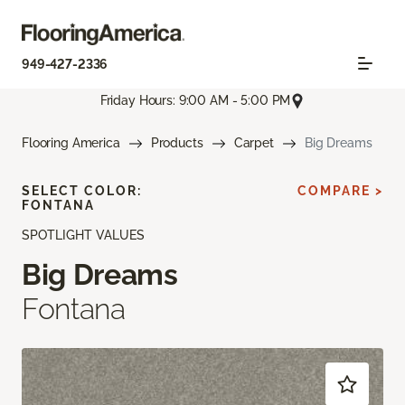
949-427-2336
Friday Hours: 9:00 AM - 5:00 PM
Flooring America
Products
Carpet
Big Dreams
SELECT COLOR:
COMPARE >
FONTANA
SPOTLIGHT VALUES
Big Dreams
Fontana