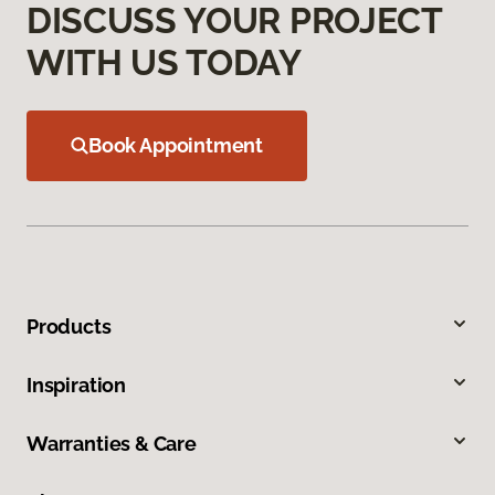
DISCUSS YOUR PROJECT
WITH US TODAY
Book Appointment
Products
Inspiration
Warranties & Care