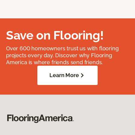
Save on Flooring!
Over 600 homeowners trust us with flooring
projects every day. Discover why Flooring
America is where friends send friends.
Learn More