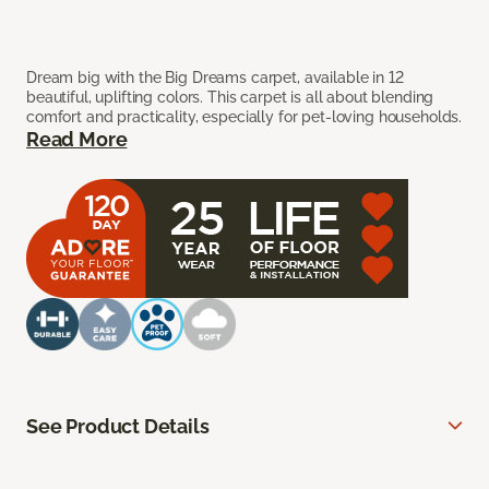
Dream big with the Big Dreams carpet, available in 12
beautiful, uplifting colors. This carpet is all about blending
comfort and practicality, especially for pet-loving households.
Read More
See Product Details