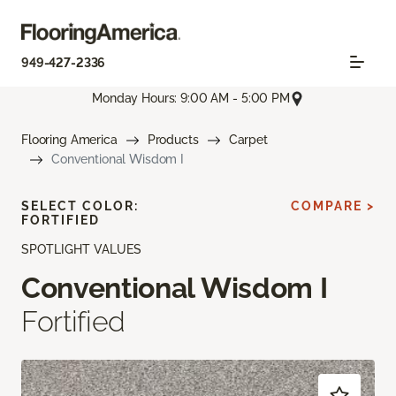
949-427-2336
Monday Hours: 9:00 AM - 5:00 PM
Flooring America
Products
Carpet
Conventional Wisdom I
SELECT COLOR:
COMPARE >
FORTIFIED
SPOTLIGHT VALUES
Conventional Wisdom I
Fortified