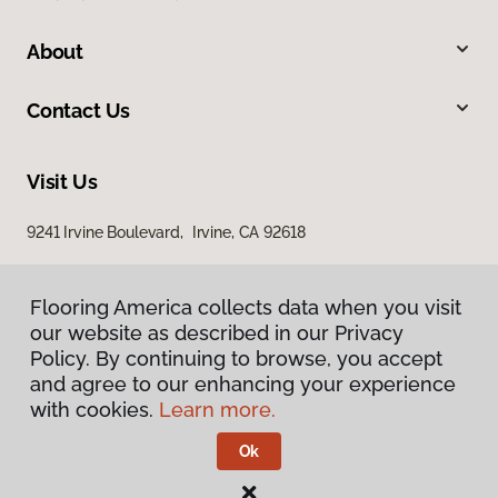
About
Contact Us
Visit Us
9241 Irvine Boulevard, Irvine, CA 92618
Flooring America collects data when you visit
our website as described in our Privacy
Policy. By continuing to browse, you accept
and agree to our enhancing your experience
with cookies.
Learn more.
Privacy Policy
Terms & Conditions
Ok
©
2026
Flooring America.
All Rights Reserved