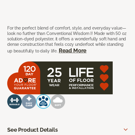
For the perfect blend of comfort, style, and everyday value—
look no further than Conventional Wisdom I! Made with 50 oz
solution-dyed polyester, it offers a wonderfully soft hand and
dense construction that feels cozy underfoot while standing
Read More
up beautifully to daily life.
See Product Details