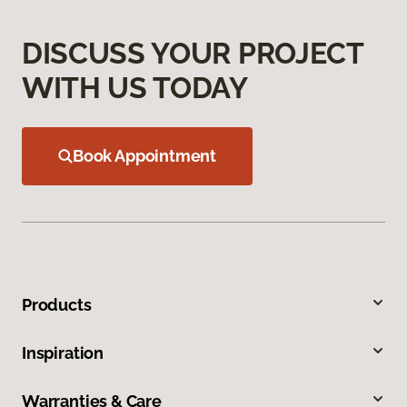
DISCUSS YOUR PROJECT
WITH US TODAY
Book Appointment
Products
Inspiration
Warranties & Care