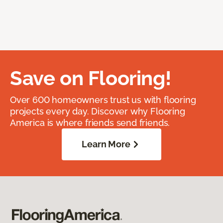
Save on Flooring!
Over 600 homeowners trust us with flooring
projects every day. Discover why Flooring
America is where friends send friends.
Learn More