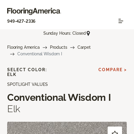
949-427-2336
Sunday Hours: Closed
Flooring America
Products
Carpet
Conventional Wisdom I
SELECT COLOR:
COMPARE >
ELK
SPOTLIGHT VALUES
Conventional Wisdom I
Elk