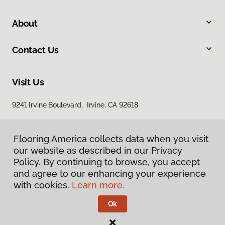
About
Contact Us
Visit Us
9241 Irvine Boulevard, Irvine, CA 92618
Flooring America collects data when you visit
our website as described in our Privacy
Policy. By continuing to browse, you accept
and agree to our enhancing your experience
with cookies.
Learn more.
Privacy Policy
Terms & Conditions
Ok
©
2026
Flooring America.
All Rights Reserved