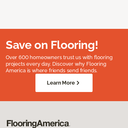
Save on Flooring!
Over 600 homeowners trust us with flooring
projects every day. Discover why Flooring
America is where friends send friends.
Learn More