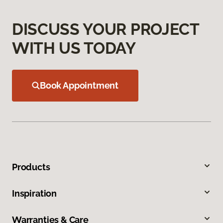
DISCUSS YOUR PROJECT
WITH US TODAY
Book Appointment
Products
Inspiration
Warranties & Care