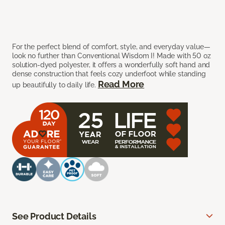
For the perfect blend of comfort, style, and everyday value—
look no further than Conventional Wisdom I! Made with 50 oz
solution-dyed polyester, it offers a wonderfully soft hand and
dense construction that feels cozy underfoot while standing
Read More
up beautifully to daily life.
See Product Details