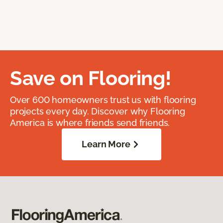
Save on Flooring!
Over 600 homeowners trust us with flooring
projects every day. Discover why Flooring
America is where friends send friends.
Learn More