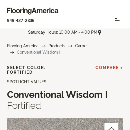
949-427-2336
Saturday Hours: 10:00 AM - 4:00 PM
Flooring America
Products
Carpet
Conventional Wisdom I
SELECT COLOR:
COMPARE >
FORTIFIED
SPOTLIGHT VALUES
Conventional Wisdom I
Fortified