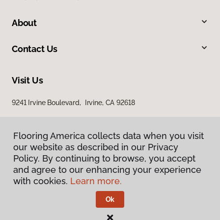
About
Contact Us
Visit Us
9241 Irvine Boulevard, Irvine, CA 92618
Flooring America collects data when you visit
our website as described in our Privacy
Policy. By continuing to browse, you accept
and agree to our enhancing your experience
with cookies.
Learn more.
Privacy Policy
Terms & Conditions
Ok
©
2026
Flooring America.
All Rights Reserved