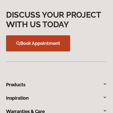
DISCUSS YOUR PROJECT
WITH US TODAY
Book Appointment
Products
Inspiration
Warranties & Care