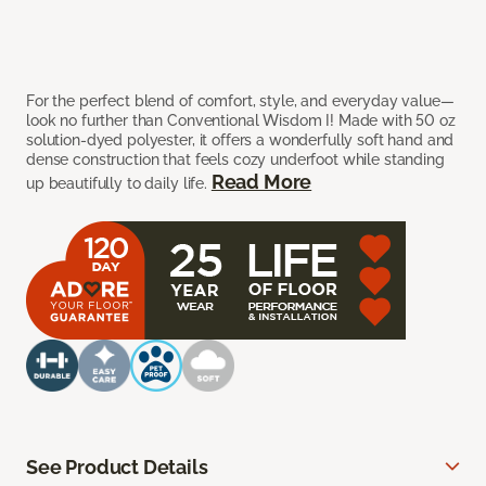
For the perfect blend of comfort, style, and everyday value—
look no further than Conventional Wisdom I! Made with 50 oz
solution-dyed polyester, it offers a wonderfully soft hand and
dense construction that feels cozy underfoot while standing
Read More
up beautifully to daily life.
See Product Details