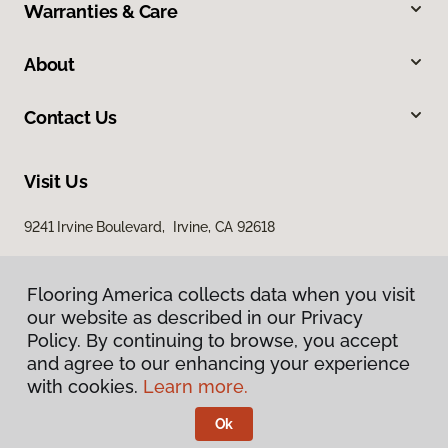
Warranties & Care
About
Contact Us
Visit Us
9241 Irvine Boulevard, Irvine, CA 92618
Flooring America collects data when you visit
our website as described in our Privacy
Policy. By continuing to browse, you accept
and agree to our enhancing your experience
with cookies.
Learn more.
Privacy Policy
Terms & Conditions
Ok
©
2026
Flooring America.
All Rights Reserved