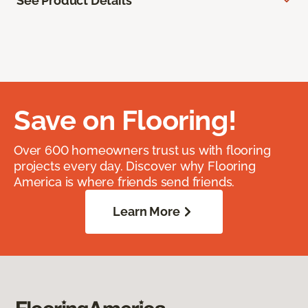
See Product Details
Save on Flooring!
Over 600 homeowners trust us with flooring
projects every day. Discover why Flooring
America is where friends send friends.
Learn More