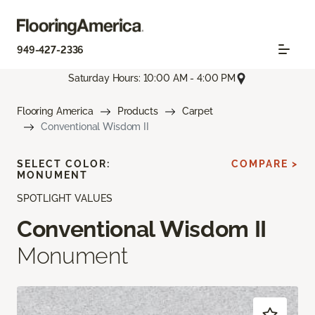
949-427-2336
Saturday Hours: 10:00 AM - 4:00 PM
Flooring America
Products
Carpet
Conventional Wisdom II
SELECT COLOR:
COMPARE >
MONUMENT
SPOTLIGHT VALUES
Conventional Wisdom II
Monument