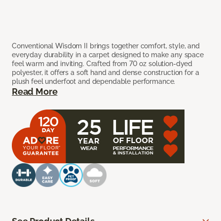
Conventional Wisdom II brings together comfort, style, and
everyday durability in a carpet designed to make any space
feel warm and inviting. Crafted from 70 oz solution-dyed
polyester, it offers a soft hand and dense construction for a
plush feel underfoot and dependable performance.
Read More