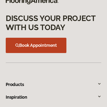
DISCUSS YOUR PROJECT
WITH US TODAY
Book Appointment
Products
Inspiration