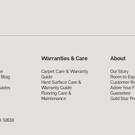
Warranties & Care
About
er
Carpet Care & Warranty
Our Story
 Blog
Guide
Room to Exp
Hard Surface Care &
Customer R
uides
Warranty Guide
Adore Your F
Flooring Care &
Guarantee
Maintenance
Gold Star P
CA 92618