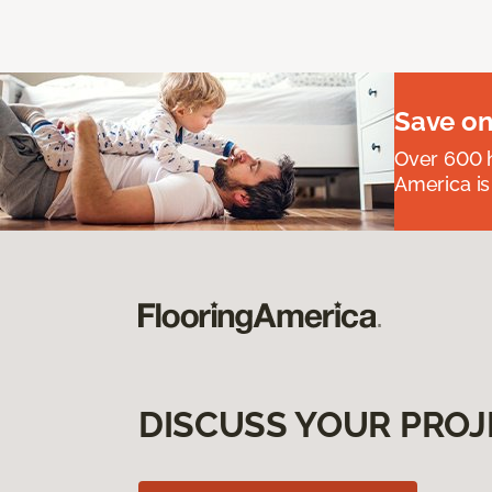
Save on
Over 600 h
America is
DISCUSS YOUR PROJ