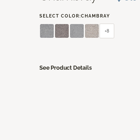
SELECT COLOR:
CHAMBRAY
+8
See Product Details