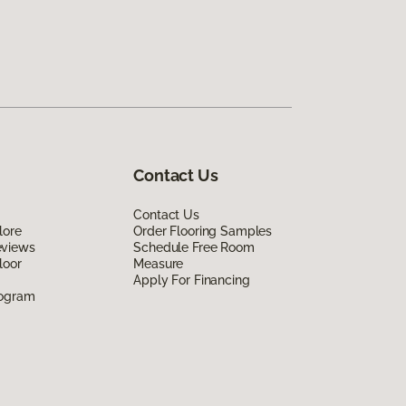
Contact Us
Contact Us
lore
Order Flooring Samples
eviews
Schedule Free Room
loor
Measure
Apply For Financing
rogram