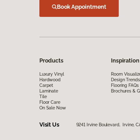
Book Appointment
Products
Inspiration
Luxury Vinyl
Room Visualiz
Hardwood
Design Trends
Carpet
Flooring FAQs
Laminate
Brochures & G
Tile
Floor Care
On Sale Now
Visit Us
9241 Irvine Boulevard, Irvine, 