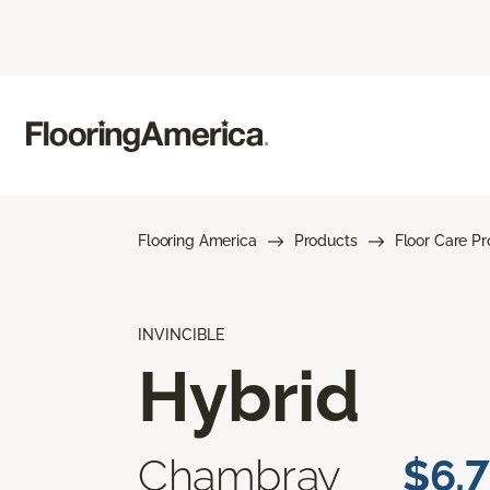
Flooring America
Products
Floor Care P
INVINCIBLE
Hybrid
Chambray
$6.