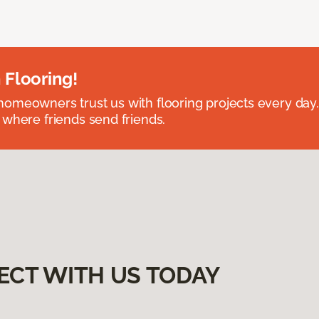
 Flooring!
omeowners trust us with flooring projects every day
 where friends send friends.
ECT WITH US TODAY