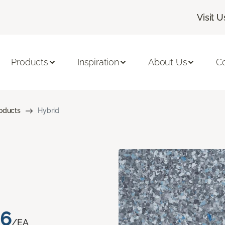
Visit U
Products
Inspiration
About Us
C
roducts
Hybrid
76
/EA