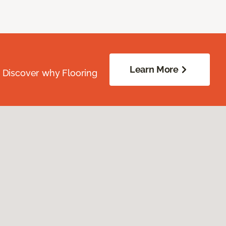
Learn More
. Discover why Flooring