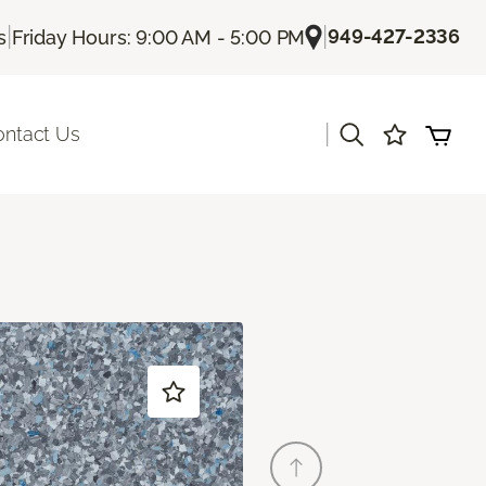
|
|
949-427-2336
s
Friday Hours: 9:00 AM - 5:00 PM
|
ontact Us