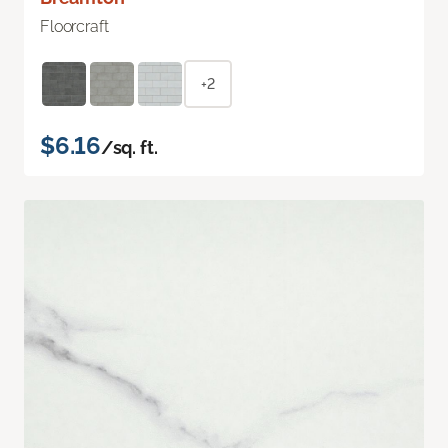
Floorcraft
+2
$6.16
/sq. ft.