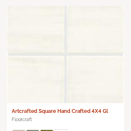
Artcrafted Square Hand Crafted 4X4 Gl
Floorcraft