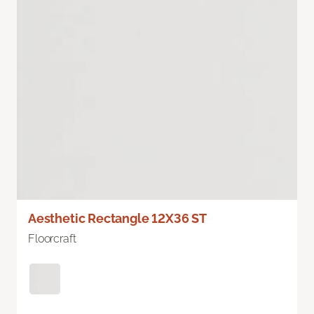
Aesthetic Rectangle 12X36 ST
Floorcraft