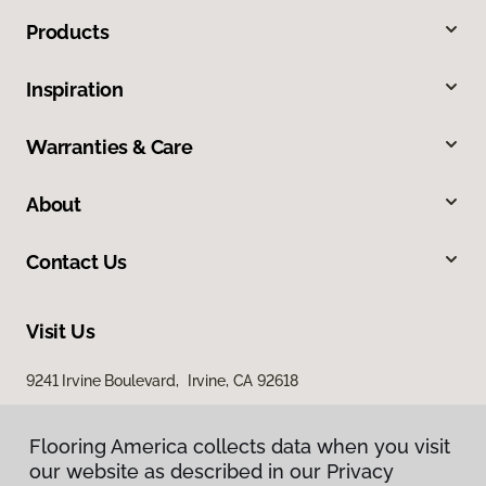
Products
Inspiration
Warranties & Care
About
Contact Us
Visit Us
9241 Irvine Boulevard, Irvine, CA 92618
Flooring America collects data when you visit
our website as described in our Privacy