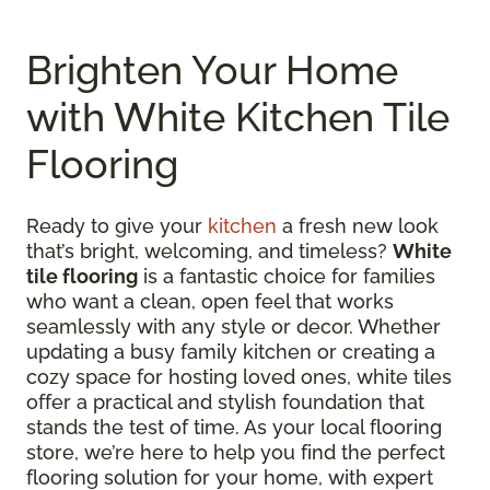
Brighten Your Home
with White Kitchen Tile
Flooring
Ready to give your
kitchen
a fresh new look
that’s bright, welcoming, and timeless?
White
tile flooring
is a fantastic choice for families
who want a clean, open feel that works
seamlessly with any style or decor. Whether
updating a busy family kitchen or creating a
cozy space for hosting loved ones, white tiles
offer a practical and stylish foundation that
stands the test of time. As your local flooring
store, we’re here to help you find the perfect
flooring solution for your home, with expert