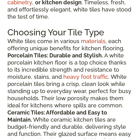
cabinetry
,
or kitchen design
. Timeless, fresh,
and effortlessly elegant, white tiles have stood
the test of time.
Choosing Your Tile Type
White tiles come in various
materials
, each
offering unique benefits for kitchen flooring.
Porcelain Tiles: Durable and Stylish.
A white
porcelain kitchen floor is a top choice thanks
to its incredible strength and resistance to
moisture, stains, and
heavy foot traffic
. White
porcelain tiles bring a crisp, clean look while
standing up to everyday wear, perfect for busy
households. Their low porosity makes them
ideal for kitchens where spills are common.
Ceramic Tiles: Affordable and Easy to
Maintain.
White ceramic kitchen tiles are
budget-friendly and durable, delivering style
and function. Their glazed surface means easy