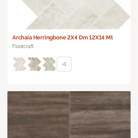
Archaia Herringbone 2X4 Dm 12X14 Mt
Floorcraft
+1