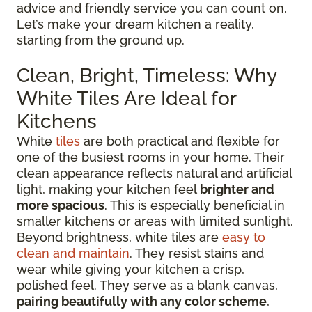
advice and friendly service you can count on.
Let’s make your dream kitchen a reality,
starting from the ground up.
Clean, Bright, Timeless: Why
White Tiles Are Ideal for
Kitchens
White
tiles
are both practical and flexible for
one of the busiest rooms in your home. Their
clean appearance reflects natural and artificial
light, making your kitchen feel
brighter and
more spacious
. This is especially beneficial in
smaller kitchens or areas with limited sunlight.
Beyond brightness, white tiles are
easy to
clean and maintain
. They resist stains and
wear while giving your kitchen a crisp,
polished feel. They serve as a blank canvas,
pairing beautifully with any color scheme
,