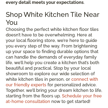
every detail meets your expectations
.
Shop White Kitchen Tile Near
You
Choosing the perfect white kitchen floor tiles
doesn’t have to be overwhelming. Here at
your local flooring store, we’re here to guide
you every step of the way. From brightening
up your space to finding durable options that
can handle the demands of everyday family
life, we’ll help you create a kitchen that’s both
beautiful and practical. Stop by your local
showroom to explore our wide selection of
white kitchen tiles in person, or
connect with
our friendly experts
for personalized advice.
Together, we’ll bring your dream kitchen to life,
starting from the floors up.
Schedule your free
at-home consultation
now to get started!