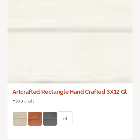
Artcrafted Rectangle Hand Crafted 3X12 Gl
Floorcraft
+4