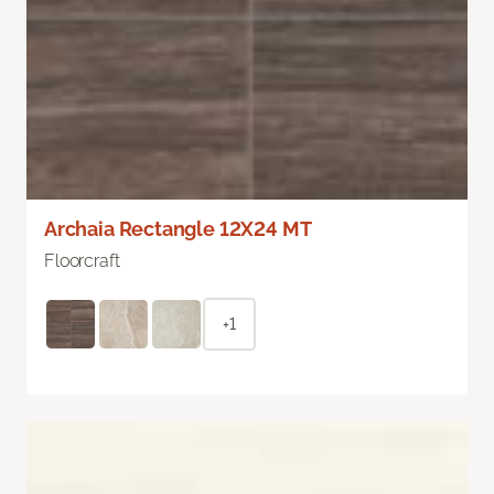
Archaia Rectangle 12X24 MT
Floorcraft
+1