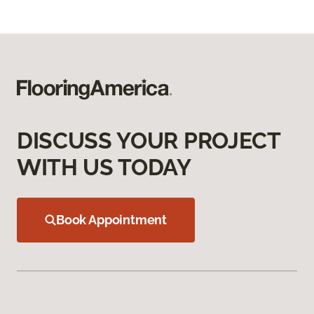
DISCUSS YOUR PROJECT
WITH US TODAY
Book Appointment