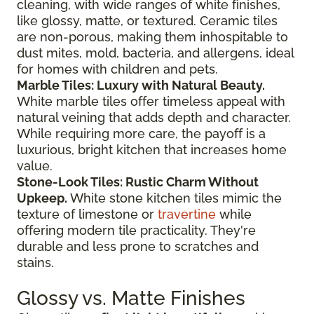
cleaning, with wide ranges of white finishes,
like glossy, matte, or textured. Ceramic tiles
are non-porous, making them inhospitable to
dust mites, mold, bacteria, and allergens, ideal
for homes with children and pets.
Marble Tiles: Luxury with Natural Beauty.
White marble tiles offer timeless appeal with
natural veining that adds depth and character.
While requiring more care, the payoff is a
luxurious, bright kitchen that increases home
value.
Stone-Look Tiles: Rustic Charm Without
Upkeep.
White stone kitchen tiles mimic the
texture of limestone or
travertine
while
offering modern tile practicality. They're
durable and less prone to scratches and
stains.
Glossy vs. Matte Finishes