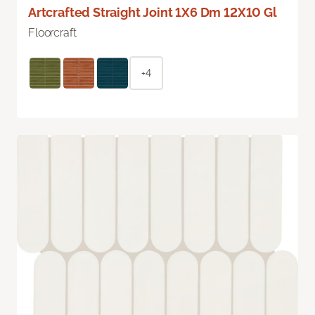
Artcrafted Straight Joint 1X6 Dm 12X10 Gl
Floorcraft
+4