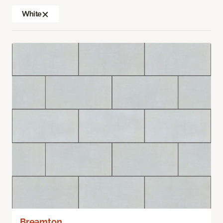
White
Breamton