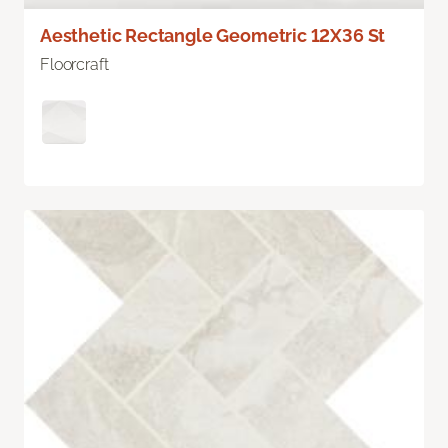
Aesthetic Rectangle Geometric 12X36 St
Floorcraft