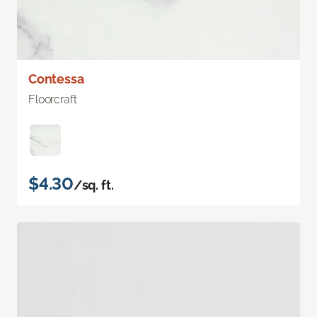
Contessa
Floorcraft
$4.30
/sq. ft.