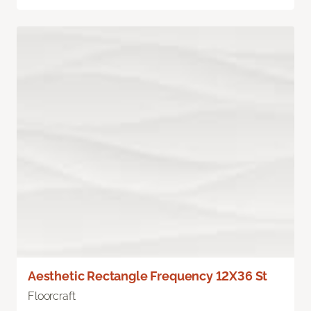
Aesthetic Rectangle Frequency 12X36 St
Floorcraft