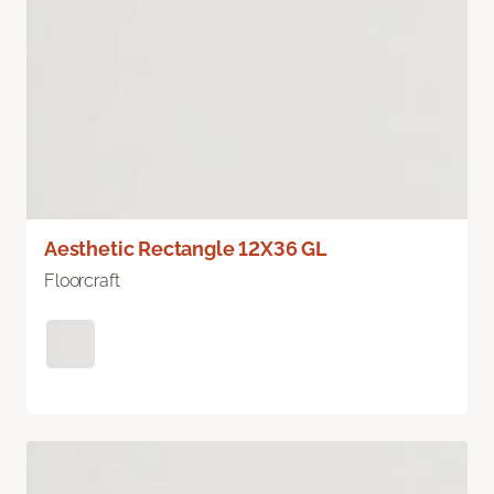
Aesthetic Rectangle 12X36 GL
Floorcraft