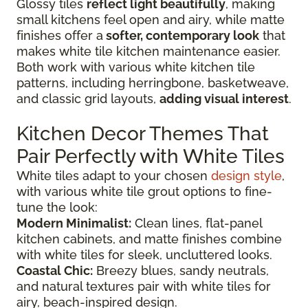
Glossy tiles
reflect light beautifully
, making
small kitchens feel open and airy, while matte
finishes offer a
softer, contemporary look
that
makes white tile kitchen maintenance easier.
Both work with various white kitchen tile
patterns, including herringbone, basketweave,
and classic grid layouts,
adding visual interest
.
Kitchen Decor Themes That
Pair Perfectly with White Tiles
White tiles adapt to your chosen
design style
,
with various white tile grout options to fine-
tune the look:
Modern Minimalist:
Clean lines, flat-panel
kitchen cabinets, and matte finishes combine
with white tiles for sleek, uncluttered looks.
Coastal Chic:
Breezy blues, sandy neutrals,
and natural textures pair with white tiles for
airy, beach-inspired design.