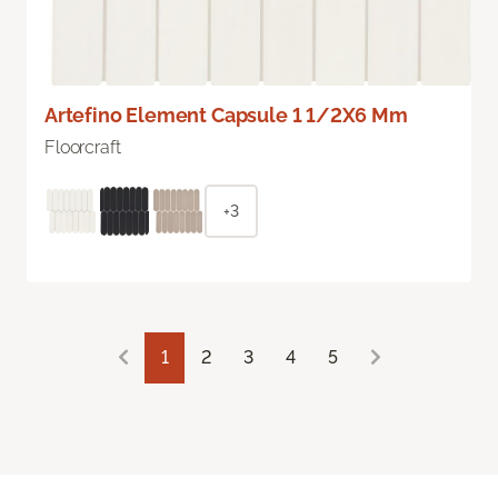
Artefino Element Capsule 1 1/2X6 Mm
Floorcraft
+3
1
2
3
4
5