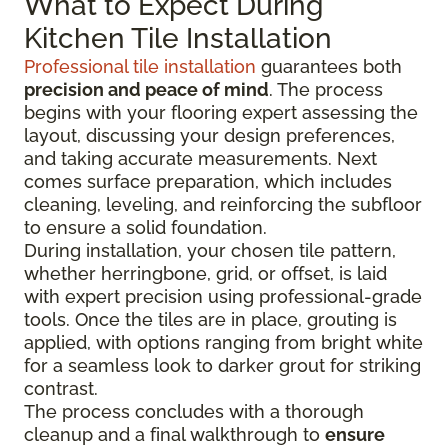
What to Expect During
Kitchen Tile Installation
Professional tile installation
guarantees both
precision and peace of mind
. The process
begins with your flooring expert assessing the
layout, discussing your design preferences,
and taking accurate measurements. Next
comes surface preparation, which includes
cleaning, leveling, and reinforcing the subfloor
to ensure a solid foundation.
During installation, your chosen tile pattern,
whether herringbone, grid, or offset, is laid
with expert precision using professional-grade
tools. Once the tiles are in place, grouting is
applied, with options ranging from bright white
for a seamless look to darker grout for striking
contrast.
The process concludes with a thorough
cleanup and a final walkthrough to
ensure