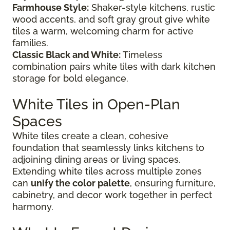
Farmhouse Style:
Shaker-style kitchens, rustic
wood accents, and soft gray grout give white
tiles a warm, welcoming charm for active
families.
Classic Black and White:
Timeless
combination pairs white tiles with dark kitchen
storage for bold elegance.
White Tiles in Open-Plan
Spaces
White tiles create a clean, cohesive
foundation that seamlessly links kitchens to
adjoining dining areas or living spaces.
Extending white tiles across multiple zones
can
unify the color palette
, ensuring furniture,
cabinetry, and decor work together in perfect
harmony.