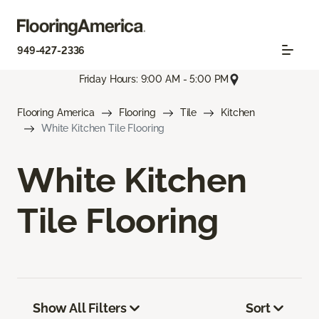
949-427-2336
Friday Hours: 9:00 AM - 5:00 PM
Flooring America
Flooring
Tile
Kitchen
White Kitchen Tile Flooring
White Kitchen
Tile Flooring
Show All Filters
Sort