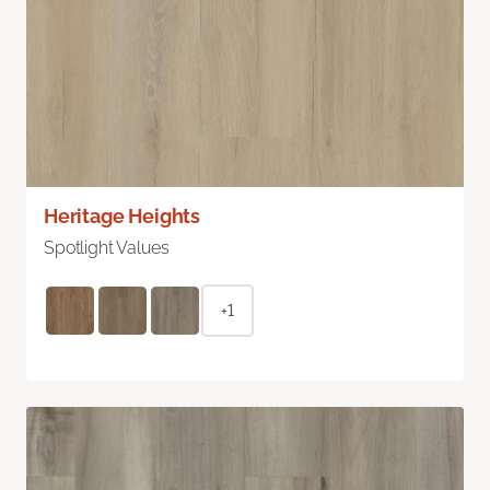
Heritage Heights
Spotlight Values
+1