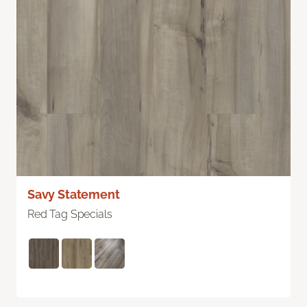
Savy Statement
Red Tag Specials