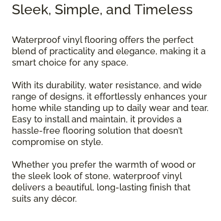
Sleek, Simple, and Timeless
Waterproof vinyl flooring offers the perfect
blend of practicality and elegance, making it a
smart choice for any space.
With its durability, water resistance, and wide
range of designs, it effortlessly enhances your
home while standing up to daily wear and tear.
Easy to install and maintain, it provides a
hassle-free flooring solution that doesn’t
compromise on style.
Whether you prefer the warmth of wood or
the sleek look of stone, waterproof vinyl
delivers a beautiful, long-lasting finish that
suits any décor.