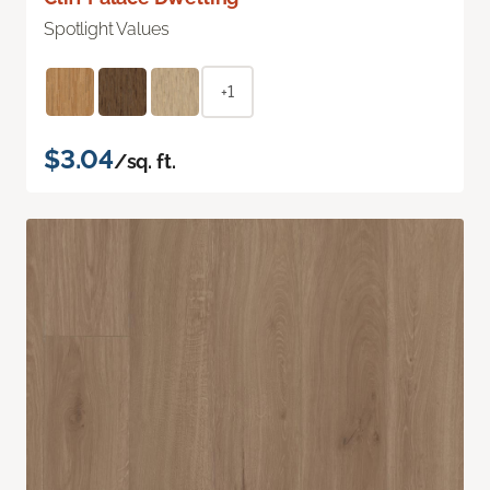
Spotlight Values
+1
$3.04
/sq. ft.