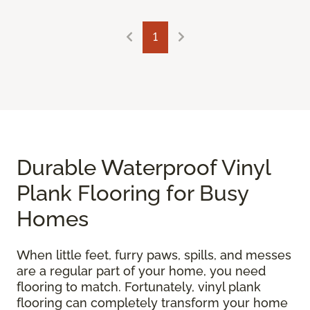
1
Durable Waterproof Vinyl
Plank Flooring for Busy
Homes
When little feet, furry paws, spills, and messes
are a regular part of your home, you need
flooring to match. Fortunately, vinyl plank
flooring can completely transform your home