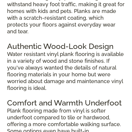
withstand heavy foot traffic, making it great for
homes with kids and pets. Planks are made
with a scratch-resistant coating, which
protects your floors against everyday wear
and tear.
Authentic Wood-Look Design
Water resistant vinyl plank flooring is available
in a variety of wood and stone finishes. If
you've always wanted the details of natural
flooring materials in your home but were
worried about damage and maintenance vinyl
flooring is ideal.
Comfort and Warmth Underfoot
Plank flooring made from vinyl is softer
underfoot compared to tile or hardwood,
offering a more comfortable walking surface.
Some options even have built-in