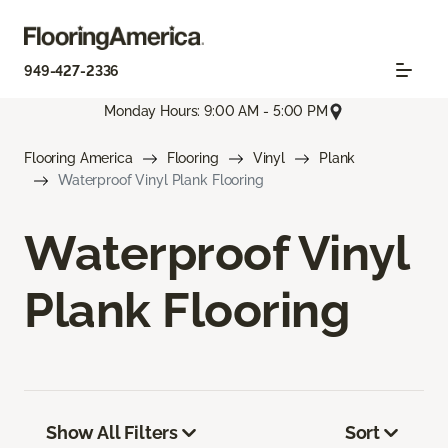
949-427-2336
Monday Hours: 9:00 AM - 5:00 PM
Flooring America
Flooring
Vinyl
Plank
Waterproof Vinyl Plank Flooring
Waterproof Vinyl
Plank Flooring
Show All Filters
Sort