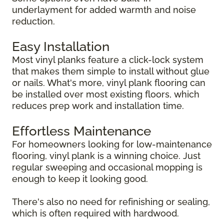
underlayment for added warmth and noise
reduction.
Easy Installation
Most vinyl planks feature a click-lock system
that makes them simple to install without glue
or nails. What's more, vinyl plank flooring can
be installed over most existing floors, which
reduces prep work and installation time.
Effortless Maintenance
For homeowners looking for low-maintenance
flooring, vinyl plank is a winning choice. Just
regular sweeping and occasional mopping is
enough to keep it looking good.
There's also no need for refinishing or sealing,
which is often required with hardwood.