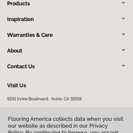
Products
Inspiration
Warranties & Care
About
Contact Us
Visit Us
9241 Irvine Boulevard, Irvine, CA 92618
Flooring America collects data when you visit
our website as described in our Privacy
Policy. By continuing to browse, you accept