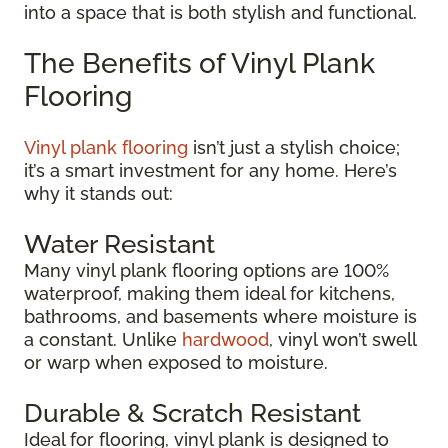
into a space that is both stylish and functional.
The Benefits of Vinyl Plank
Flooring
Vinyl plank flooring
isn’t just a stylish choice;
it’s a smart investment for any home. Here’s
why it stands out:
Water Resistant
Many vinyl plank flooring options are 100%
waterproof, making them ideal for kitchens,
bathrooms, and basements where moisture is
a constant. Unlike
hardwood
, vinyl won’t swell
or warp when exposed to moisture.
Durable & Scratch Resistant
Ideal for flooring, vinyl plank is designed to