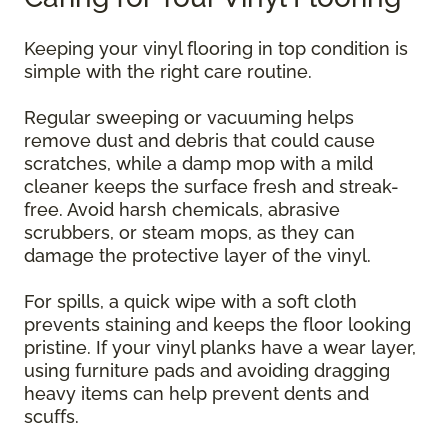
Keeping your vinyl flooring in top condition is
simple with the right care routine.
Regular sweeping or vacuuming helps
remove dust and debris that could cause
scratches, while a damp mop with a mild
cleaner keeps the surface fresh and streak-
free. Avoid harsh chemicals, abrasive
scrubbers, or steam mops, as they can
damage the protective layer of the vinyl.
For spills, a quick wipe with a soft cloth
prevents staining and keeps the floor looking
pristine. If your vinyl planks have a wear layer,
using furniture pads and avoiding dragging
heavy items can help prevent dents and
scuffs.