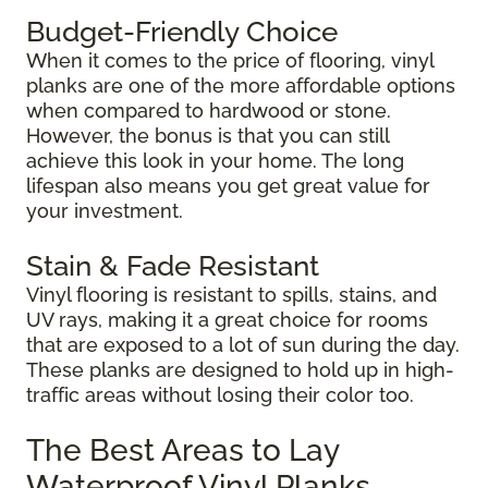
Budget-Friendly Choice
When it comes to the price of flooring, vinyl
planks are one of the more affordable options
when compared to hardwood or stone.
However, the bonus is that you can still
achieve this look in your home. The long
lifespan also means you get great value for
your investment.
Stain & Fade Resistant
Vinyl flooring is resistant to spills, stains, and
UV rays, making it a great choice for rooms
that are exposed to a lot of sun during the day.
These planks are designed to hold up in high-
traffic areas without losing their color too.
The Best Areas to Lay
Waterproof Vinyl Planks