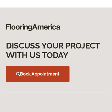
DISCUSS YOUR PROJECT
WITH US TODAY
Book Appointment