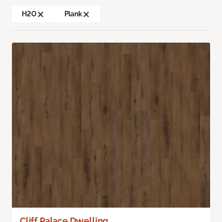
H2O
Plank
Cliff Palace Dwelling