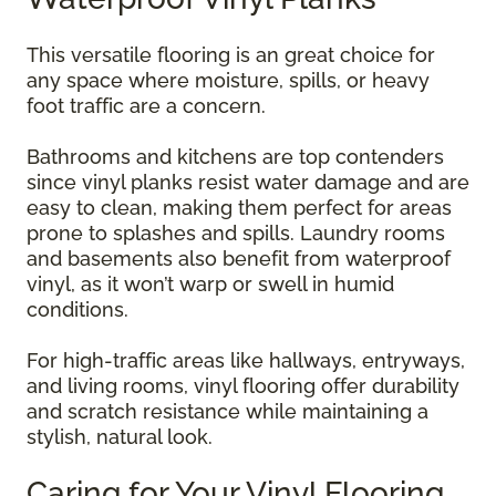
This versatile flooring is an great choice for
any space where moisture, spills, or heavy
foot traffic are a concern.
Bathrooms and kitchens are top contenders
since vinyl planks resist water damage and are
easy to clean, making them perfect for areas
prone to splashes and spills. Laundry rooms
and basements also benefit from waterproof
vinyl, as it won’t warp or swell in humid
conditions.
For high-traffic areas like hallways, entryways,
and living rooms, vinyl flooring offer durability
and scratch resistance while maintaining a
stylish, natural look.
Caring for Your Vinyl Flooring