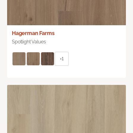
Hagerman Farms
Spotlight Values
+1