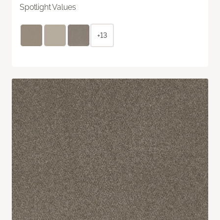
Spotlight Values
+13