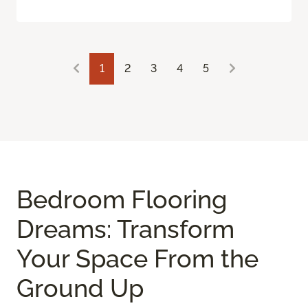
1
2
3
4
5
Bedroom Flooring
Dreams: Transform
Your Space From the
Ground Up