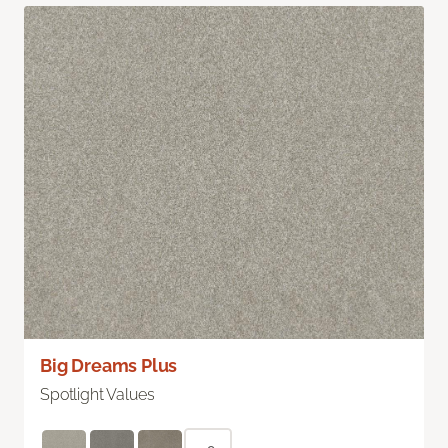
Big Dreams Plus
Spotlight Values