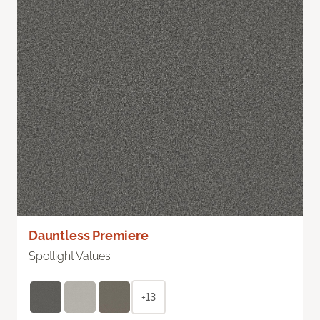
Dauntless Premiere
Spotlight Values
+13