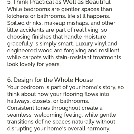
5. Think Practical as Well as Beautiful
While bedrooms are gentler spaces than
kitchens or bathrooms, life still happens.
Spilled drinks, makeup mishaps, and other
little accidents are part of real living, so
choosing finishes that handle moisture
gracefully is simply smart. Luxury vinyl and
engineered wood are forgiving and resilient,
while carpets with stain-resistant treatments
look lovely for years.
6. Design for the Whole House
Your bedroom is part of your home's story, so
think about how your flooring flows into
hallways, closets, or bathrooms.
Consistent tones throughout create a
seamless, welcoming feeling, while gentle
transitions define spaces naturally without
disrupting your home's overall harmony.