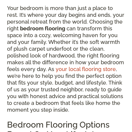
Your bedroom is more than just a place to
rest. It’s where your day begins and ends, your
personal retreat from the world. Choosing the
right
bedroom flooring
can transform this
space into a cozy, welcoming haven for you
and your family. Whether it’s the soft warmth
of plush carpet underfoot or the clean,
polished look of hardwood, the right flooring
makes all the difference in how your bedroom
feels every day. As
your local flooring store
,
we’re here to help you find the perfect option
that fits your style, budget, and lifestyle. Think
of us as your trusted neighbor, ready to guide
you with honest advice and practical solutions
to create a bedroom that feels like home the
moment you step inside.
Bedroom Flooring Options