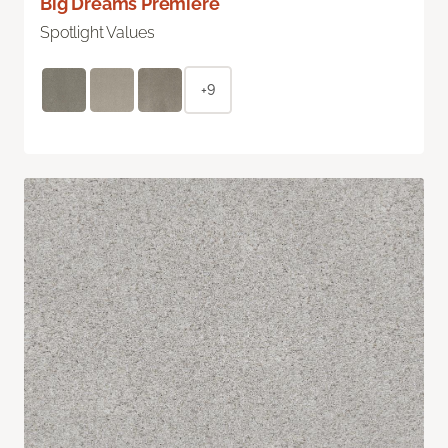
Big Dreams Premiere
Spotlight Values
+9