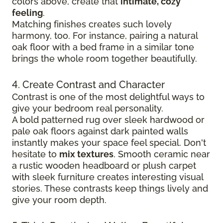
colors above, create that
intimate, cozy
feeling
.
Matching finishes creates such lovely
harmony, too. For instance, pairing a natural
oak floor with a bed frame in a similar tone
brings the whole room together beautifully.
4. Create Contrast and Character
Contrast is one of the most delightful ways to
give your bedroom real personality.
A bold patterned rug over sleek hardwood
or
pale oak floors against dark painted walls
instantly makes your space feel special. Don't
hesitate to
mix textures
. Smooth ceramic near
a rustic wooden headboard or plush carpet
with sleek furniture creates
interesting visual
stories. These contrasts keep things lively and
give your room depth.