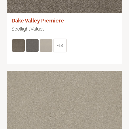
Dake Valley Premiere
Spotlight Values
+13