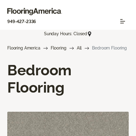
949-427-2336
Sunday Hours: Closed
Flooring America
Flooring
All
Bedroom Flooring
Bedroom
Flooring