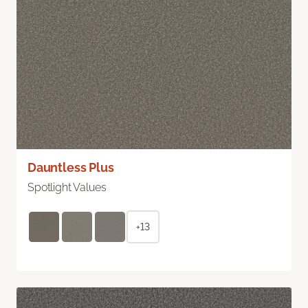
Dauntless Plus
Spotlight Values
+13