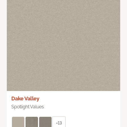
Dake Valley
Spotlight Values
+13