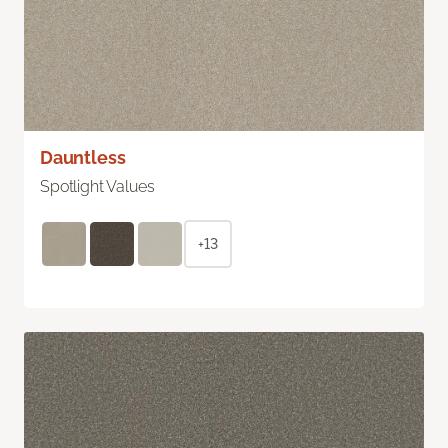
Dauntless
Spotlight Values
+13