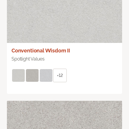
Conventional Wisdom II
Spotlight Values
+12