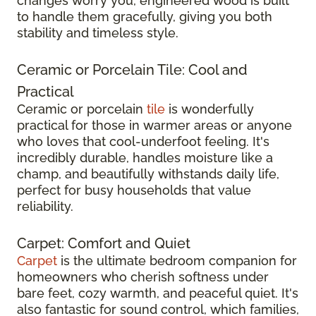
changes worry you, engineered wood is built
to handle them gracefully, giving you both
stability and timeless style.
Ceramic or Porcelain Tile: Cool and
Practical
Ceramic or porcelain
tile
is wonderfully
practical for those in warmer areas or anyone
who loves that cool-underfoot feeling. It's
incredibly durable, handles moisture like a
champ, and beautifully withstands daily life,
perfect for busy households that value
reliability.
Carpet: Comfort and Quiet
Carpet
is the ultimate bedroom companion for
homeowners who cherish softness under
bare feet, cozy warmth, and peaceful quiet. It's
also fantastic for sound control, which families,