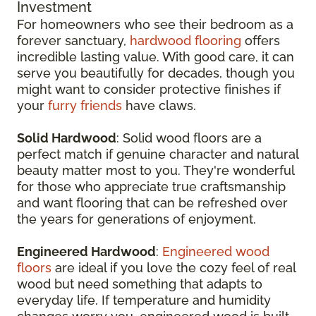
Investment
For homeowners who see their bedroom as a
forever sanctuary,
hardwood flooring
offers
incredible lasting value. With good care, it can
serve you beautifully for decades, though you
might want to consider protective finishes if
your
furry friends
have claws.
Solid Hardwood
: Solid wood floors are a
perfect match if genuine character and natural
beauty matter most to you. They're wonderful
for those who appreciate true craftsmanship
and want flooring that can be refreshed over
the years for generations of enjoyment.
Engineered Hardwood
:
Engineered wood
floors
are ideal if you love the cozy feel of real
wood but need something that adapts to
everyday life. If temperature and humidity