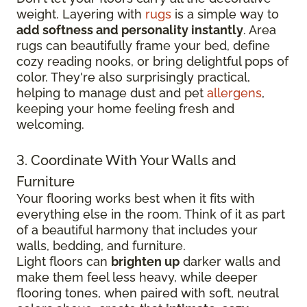
weight. Layering with
rugs
is a simple way to
add softness and personality instantly
. Area
rugs can beautifully frame your bed, define
cozy reading nooks, or bring delightful pops of
color. They're also surprisingly practical,
helping to manage dust and pet
allergens
,
keeping your home feeling fresh and
welcoming.
3. Coordinate With Your Walls and
Furniture
Your flooring works best when it fits with
everything else in the room. Think of it as part
of a beautiful harmony that includes your
walls, bedding, and furniture.
Light floors can
brighten up
darker walls and
make them feel less heavy, while deeper
flooring tones, when paired with soft, neutral