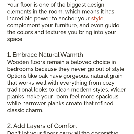
Your floor is one of the biggest design
elements in the room, which means it has
incredible power to anchor your
style
,
complement your furniture, and even guide
the colors and textures you bring into your
space.
1. Embrace Natural Warmth
Wooden floors remain a beloved choice in
bedrooms because they never go out of style.
Options like oak have gorgeous, natural grain
that works well with everything from cozy
traditional looks to clean modern styles. Wider
planks make your room feel more spacious,
while narrower planks create that refined,
classic charm.
2. Add Layers of Comfort
Don't let your floors carry all the decorative