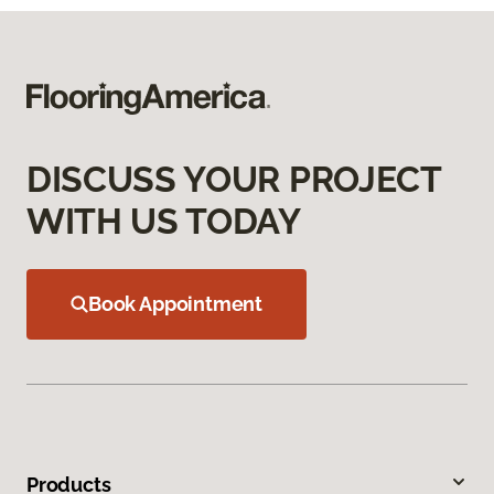
DISCUSS YOUR PROJECT
WITH US TODAY
Book Appointment
Products