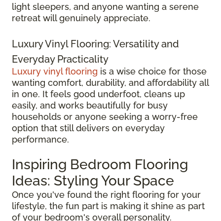
light sleepers, and anyone wanting a serene
retreat will genuinely appreciate.
Luxury Vinyl Flooring: Versatility and
Everyday Practicality
Luxury vinyl flooring
is a wise choice for those
wanting comfort, durability, and affordability all
in one. It feels good underfoot, cleans up
easily, and works beautifully for busy
households or anyone seeking a worry-free
option that still delivers on everyday
performance.
Inspiring Bedroom Flooring
Ideas: Styling Your Space
Once you've found the right flooring for your
lifestyle, the fun part is making it shine as part
of your bedroom's overall personality.