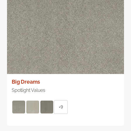
Big Dreams
Spotlight Values
+9