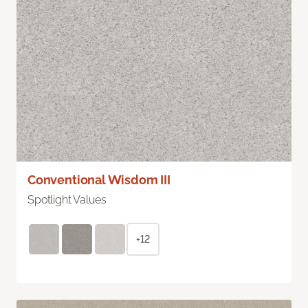
Conventional Wisdom III
Spotlight Values
+12