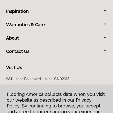
Inspiration
Warranties & Care
About
Contact Us
Visit Us
9241 Irvine Boulevard, Irvine, CA 92618
Flooring America collects data when you visit
our website as described in our Privacy
Policy. By continuing to browse, you accept
and agree to our enhancing your experience