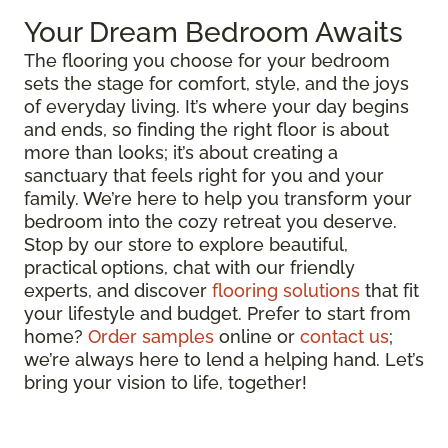
Your Dream Bedroom Awaits
The flooring you choose for your bedroom
sets the stage for comfort, style, and the joys
of everyday living. It’s where your day begins
and ends, so finding the right floor is about
more than looks; it’s about creating a
sanctuary that feels right for you and your
family. We’re here to help you transform your
bedroom into the cozy retreat you deserve.
Stop by our store to explore beautiful,
practical options, chat with our friendly
experts, and discover
flooring solutions
that fit
your lifestyle and budget. Prefer to start from
home?
Order samples
online or
contact us
;
we’re always here to lend a helping hand. Let’s
bring your vision to life, together!