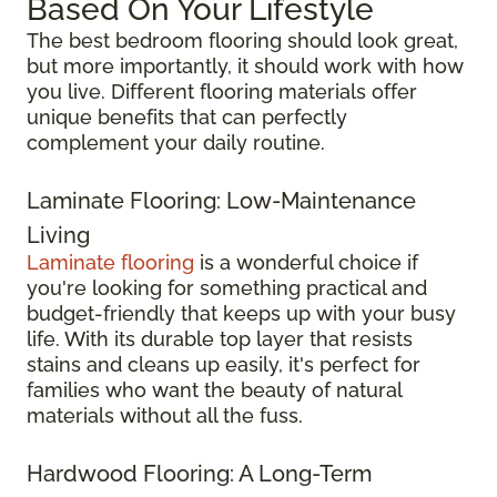
Based On Your Lifestyle
The best bedroom flooring should look great,
but more importantly, it should work with how
you live. Different flooring materials offer
unique benefits that can perfectly
complement your daily routine.
Laminate Flooring: Low-Maintenance
Living
Laminate flooring
is a wonderful choice if
you're looking for something practical and
budget-friendly that keeps up with your busy
life. With its durable top layer that resists
stains and cleans up easily, it's perfect for
families who want the beauty of natural
materials without all the fuss.
Hardwood Flooring: A Long-Term