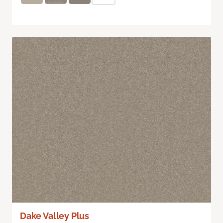
Dake Valley Plus