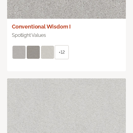
Conventional Wisdom I
Spotlight Values
+12